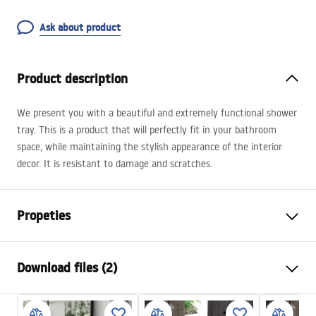
Ask about product
Product description
We present you with a beautiful and extremely functional shower
tray. This is a product that will perfectly fit in your bathroom
space, while maintaining the stylish appearance of the interior
decor. It is resistant to damage and scratches.
Propeties
Colour
White
Download files (2)
Material
SMC composite
Length
1200
mm
installation instructions