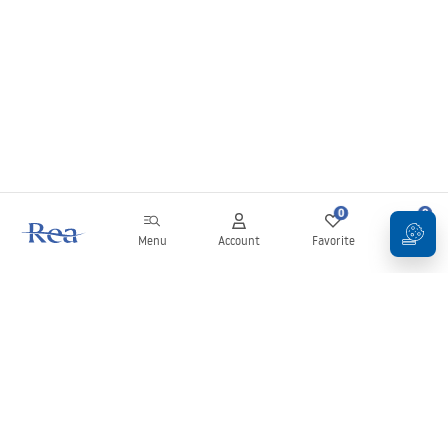
0
0
Menu
Account
Favorite
Cart
Newsletter
Stay up to date with news and promotions!