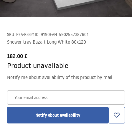
SKU
:
REA-K3321
ID
:
9190
EAN
:
5902557387601
Shower tray Bazalt Long White 80x120
182.00 £
Product unavailable
Notify me about availability of this product by mail.
Your email address
Notify about availability