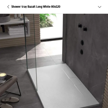
Shower tray Bazalt Long White 80x120