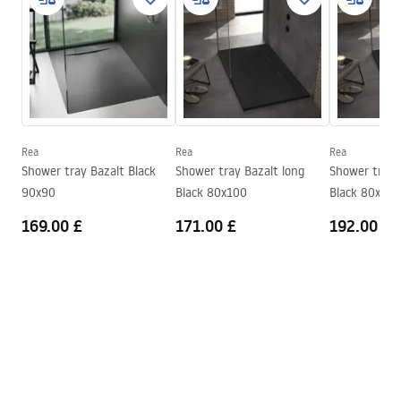
Width
800
mm
manual - EN.pdf
Height
25
mm
Installation method
On floor, Recessed
Installation manual
Waste diameter
90
mm
Shower tray.pdf
Included siphon
Yes
Warranty
24 months
Rea
Rea
Rea
Shower tray Bazalt Black
Shower tray Bazalt long
Shower tray 
90x90
Black 80x100
Black 80x120
169.00 £
171.00 £
192.00 £