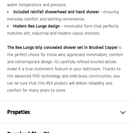
water temperature and pressure.
Included rainfall showerhead and hand shower
– ensuring
everyday comfort and bathing convenience.
Modern Rea Lungo design
– minimalist form that perfectly
matches loft, industrial and modern classic interiors.
The Rea Lungo Grip concealed shower set in Brushed Copper
is
the perfect choice for those who appreciate minimalism, comfort
and contemporary design. Its carefully refined knurled details
make it a true statement feature in your bathroom. Thanks to
the advanced
PVD
technology and solid brass construction, you
can be sure that this
REA
product will deliver reliability and
comfort for many years to come.
Propeties
Colour
Brush Copper