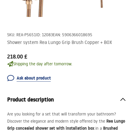
SKU
:
REA-P5651
ID
:
12083
EAN
:
5906366018695
Shower system Rea Lungo Grip Brush Copper + BOX
218.00 £
Shipping the day after tomorrow.
Ask about product
Product description
Are you looking for a set that will transform your bathroom?
Rea Lungo
Discover the elegance and modern style offered by the
Grip concealed shower set with installation box
Brushed
in a