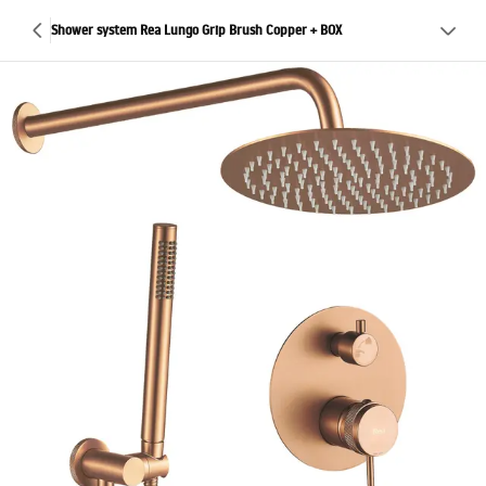
Shower system Rea Lungo Grip Brush Copper + BOX