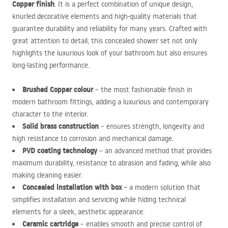
Copper finish
. It is a perfect combination of unique design,
knurled decorative elements and high-quality materials that
guarantee durability and reliability for many years. Crafted with
great attention to detail, this concealed shower set not only
highlights the luxurious look of your bathroom but also ensures
long-lasting performance.
Brushed Copper colour
– the most fashionable finish in
modern bathroom fittings, adding a luxurious and contemporary
character to the interior.
Solid brass construction
– ensures strength, longevity and
high resistance to corrosion and mechanical damage.
PVD
coating technology
– an advanced method that provides
maximum durability, resistance to abrasion and fading, while also
making cleaning easier.
Concealed installation with box
– a modern solution that
simplifies installation and servicing while hiding technical
elements for a sleek, aesthetic appearance.
Ceramic cartridge
– enables smooth and precise control of