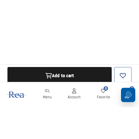
Add to cart
0
0
Menu
Account
Favorite
Cart
Newsletter
Stay up to date with news and promotions!