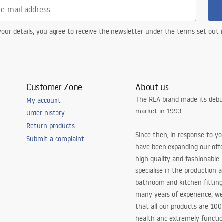
our details, you agree to receive the newsletter under the terms set out
Customer Zone
About us
The REA brand made its debu
My account
market in 1993.
Order history
Return products
Since then, in response to y
Submit a complaint
have been expanding our off
high-quality and fashionable
specialise in the production 
bathroom and kitchen fitting
many years of experience, w
that all our products are 10
health and extremely functio