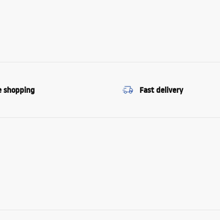
e shopping
Fast delivery