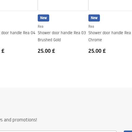
New
New
Rea
Rea
 door handle Rea 04
Shower door handle Rea 03
Shower door handle Rea
Brushed Gold
Chrome
 £
25.00 £
25.00 £
ws and promotions!