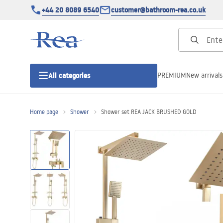
+44 20 8089 6540
customer@bathroom-rea.co.uk
PREMIUM
New arrivals
All categories
Home page
Shower
Shower set REA JACK BRUSHED GOLD
Shower enclosures
Shower doors
Shower trays
Linear drainage