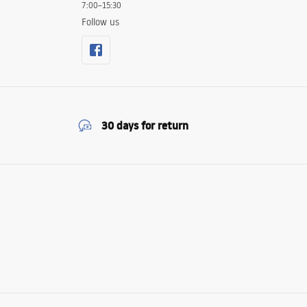
7:00–15:30
Follow us
30 days for return