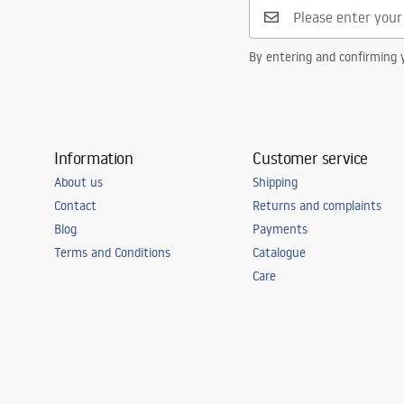
By entering and confirming y
Information
Customer service
About us
Shipping
Contact
Returns and complaints
Blog
Payments
Terms and Conditions
Catalogue
Care