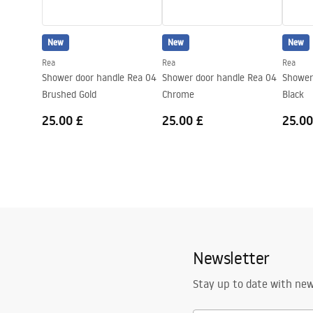
shower_set.pdf
Pressure adjustment
Yes
Anti-Calc System
Yes
New
New
New
Technology
PVD
Rea
Rea
Rea
Connection spacing
150
mm
Shower door handle Rea 04
Shower door handle Rea 04
Shower
Warranty
24 months
Brushed Gold
Chrome
Black
25.00 £
25.00 £
25.00
Newsletter
Stay up to date with ne