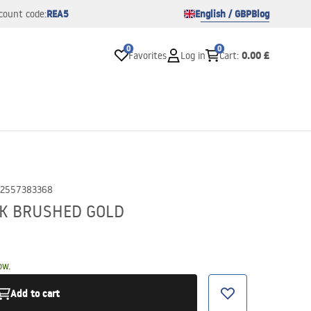
REA5
English / GBP
Blog
count code:
0
0
0.00 £
Favorites
Log in
Cart
:
2557383368
CK BRUSHED GOLD
ow.
Add to cart