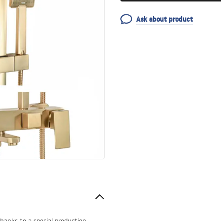
Ask about product