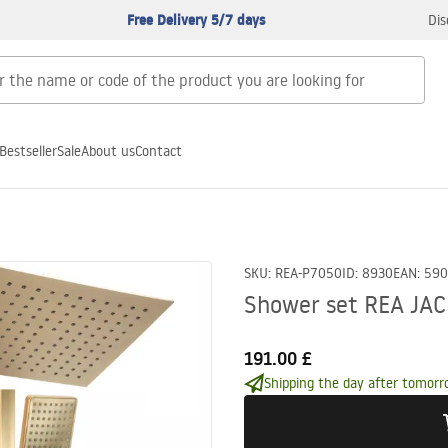
Free Delivery 5/7 days
Dis
Bestseller
Sale
About us
Contact
SKU
:
REA-P7050
ID
:
8930
EAN
:
590
Shower set REA JA
191.00 £
Shipping the day after tomorr