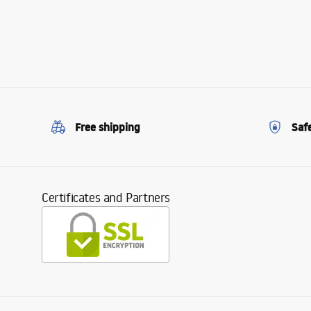
Free shipping
Saf
Certificates and Partners