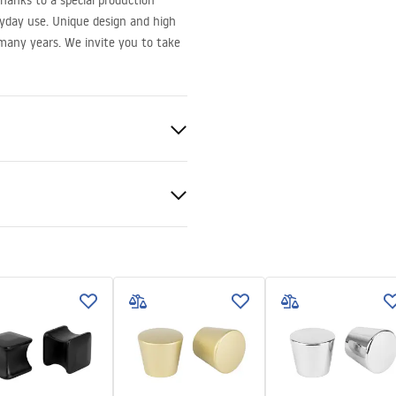
hanks to a special production
yday use. Unique design and high
r many years. We invite you to take
nty Terms and
tions
nty_Terms_and_Conditions_
s_-_5.pdf