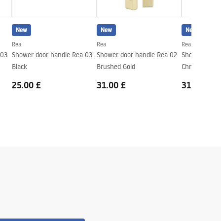
New
New
New
Rea
Rea
Rea
 03
Shower door handle Rea 03
Shower door handle Rea 02
Shower door 
Black
Brushed Gold
Chrome
25.00 £
31.00 £
31.00 £