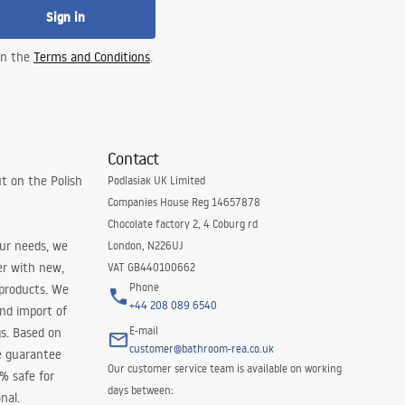
Sign in
 in the
Terms and Conditions
.
Contact
t on the Polish
Podlasiak UK Limited
Companies House Reg 14657878
Chocolate factory 2, 4 Coburg rd
our needs, we
London, N226UJ
er with new,
VAT GB440100662
Phone
 products. We
+44 208 089 6540
and import of
E-mail
s. Based on
customer@bathroom-rea.co.uk
e guarantee
Our customer service team is available on working
0% safe for
days between:
nal.