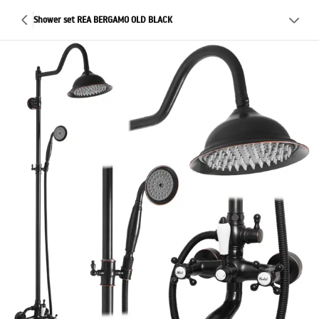
Shower set REA BERGAMO OLD BLACK