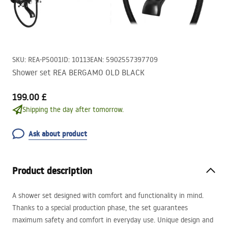
SKU
:
REA-P5001
ID
:
10113
EAN
:
5902557397709
Shower set REA BERGAMO OLD BLACK
199.00 £
Shipping the day after tomorrow.
Ask about product
Product description
A shower set designed with comfort and functionality in mind.
Thanks to a special production phase, the set guarantees
maximum safety and comfort in everyday use. Unique design and