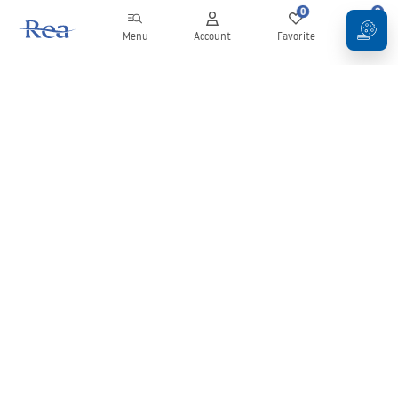
0
0
Menu
Account
Favorite
Cart
Newsletter
Stay up to date with news and promotions!
Sign in
By entering and confirming your details, you agree to receive the
newsletter under the terms set out in the
Terms and Conditions
.