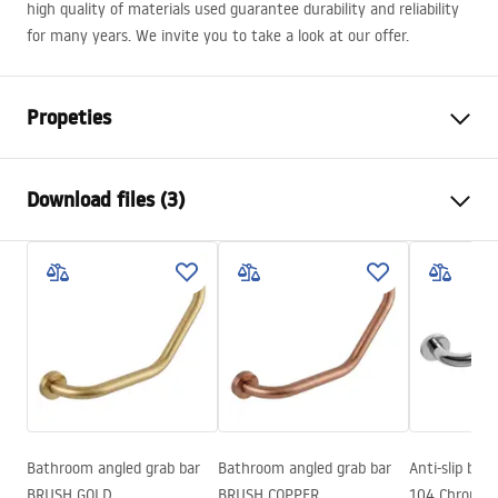
high quality of materials used guarantee durability and reliability
for many years. We invite you to take a look at our offer.
Propeties
Colour
Black
Download files (3)
Material
Brass, ABS
Faucet type
Two handle
Safety Information
Installation method
Exposed
Safety_Information_Shower_set.pdf
Height adjustment
Yes
Min. height
900
mm
Warranty Terms and Conditions
Max. height
1370
mm
Warranty_Terms_and_Conditions_Faucets_-_5.pdf
Bath Spout
Yes, swivel
Pressure adjustment
Yes
Bathroom angled grab bar
Bathroom angled grab bar
Anti-slip bat
Assembly instructions
BRUSH GOLD
BRUSH COPPER
104 Chrome
Anti-Calc System
Yes