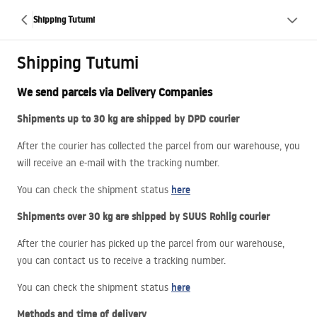
Shipping Tutumi
Shipping Tutumi
We send parcels via Delivery Companies
Shipments up to 30 kg are shipped by
DPD
courier
After the courier has collected the parcel from our warehouse, you
will receive an e-mail with the tracking number.
here
You can check the shipment status
Shipments over 30 kg are shipped by
SUUS
Rohlig courier
After the courier has picked up the parcel from our warehouse,
you can contact us to receive a tracking number.
here
You can check the shipment status
Methods and time of delivery