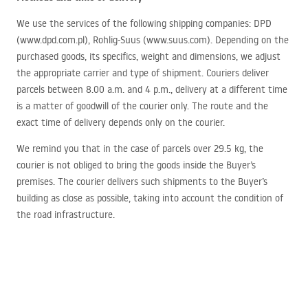
We use the services of the following shipping companies:
DPD
(www.dpd.com.pl), Rohlig-Suus (www.suus.com). Depending on the
purchased goods, its specifics, weight and dimensions, we adjust
the appropriate carrier and type of shipment. Couriers deliver
parcels between 8.00 a.m. and 4 p.m., delivery at a different time
is a matter of goodwill of the courier only. The route and the
exact time of delivery depends only on the courier.
We remind you that in the case of parcels over 29.5 kg, the
courier is not obliged to bring the goods inside the Buyer’s
premises. The courier delivers such shipments to the Buyer’s
building as close as possible, taking into account the condition of
the road infrastructure.