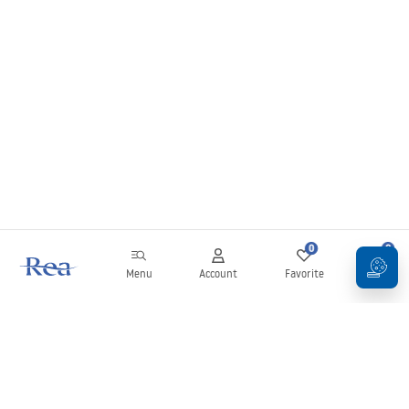
0
0
Menu
Account
Favorite
Cart
Newsletter
Stay up to date with news and promotions!