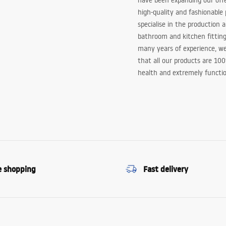
have been expanding our off
high-quality and fashionable
specialise in the production 
bathroom and kitchen fitting
many years of experience, w
that all our products are 10
health and extremely functio
e shopping
Fast delivery