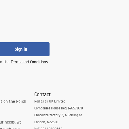
Sign in
 in the
Terms and Conditions
.
Contact
t on the Polish
Podlasiak UK Limited
Companies House Reg 14657878
Chocolate factory 2, 4 Coburg rd
our needs, we
London, N226UJ
VAT GB440100662