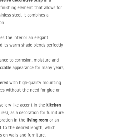
esive decorative strip
in a
e finishing element that allows for
nless steel, it combines a
on.
es the interior an elegant
and its warm shade blends perfectly
tance to corrosion, moisture and
eccable appearance for many years,
overed with high-quality mounting
ces without the need for glue or
kitchen
wellery-like accent in the
les), as a decoration for furniture
living room
oration in the
or an
ut to the desired length, which
s on walls and furniture.