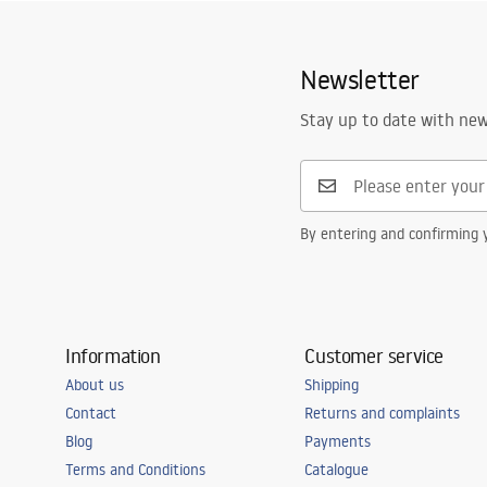
Height
1
mm
Warranty_Terms_and_Conditions_
Warra
Width
38
mm
Accessories_-_24.pdf
Access
Newsletter
Cut to size possible
Yes
Warranty
24 months
Stay up to date with ne
By entering and confirming y
Information
Customer service
About us
Shipping
Contact
Returns and complaints
Blog
Payments
Terms and Conditions
Catalogue