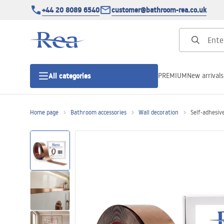
+44 20 8089 6540
customer@bathroom-rea.co.uk
PREMIUM
New arrivals
All categories
Home page
Bathroom accessories
Wall decoration
Self-adhesiv
Shower enclosures
Shower doors
Shower trays
Linear drainage