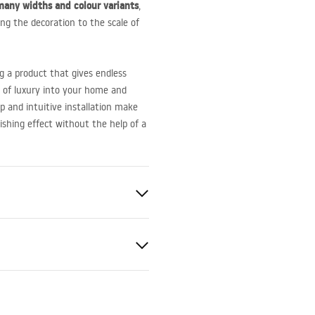
many widths and colour variants
,
ing the decoration to the scale of
g a product that gives endless
it of luxury into your home and
p and intuitive installation make
nishing effect without the help of a
trim
er
eel
nty Terms and
tions