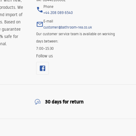
er with new,
Phone
 products. We
+44 208 089 6540
and import of
E-mail
s. Based on
customer@bathroom-rea.co.uk
e guarantee
Our customer service team is available on working
0% safe for
days between:
nal.
7:00–15:30
Follow us
30 days for return