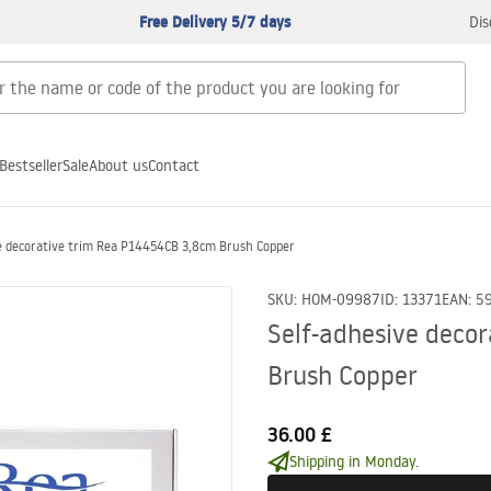
Free Delivery 5/7 days
Dis
Bestseller
Sale
About us
Contact
e decorative trim Rea P14454CB 3,8cm Brush Copper
SKU
:
HOM-09987
ID
:
13371
EAN
:
5
Self-adhesive deco
Brush Copper
36.00 £
Shipping in Monday.