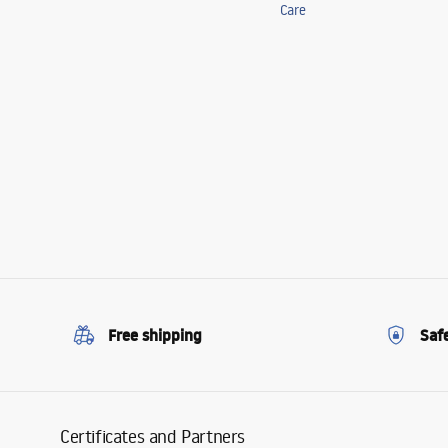
Care
Free shipping
Saf
Certificates and Partners