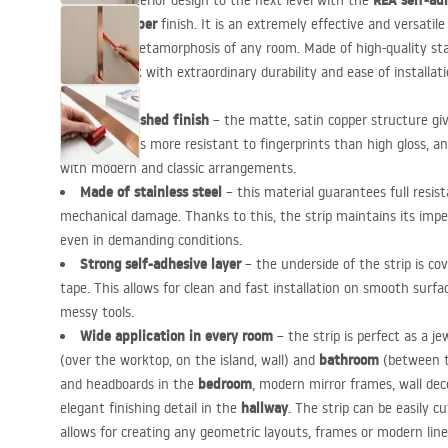
REA
self-adh
Take your interior design to the next level with the
Brushed Copper
finish. It is an extremely effective and versatil
an instant metamorphosis of any room. Made of high-quality stai
luxurious look with extraordinary durability and ease of installati
Noble brushed finish
– the matte, satin copper structure giv
character. It is more resistant to fingerprints than high gloss, 
with modern and classic arrangements.
Made of stainless steel
– this material guarantees full resis
mechanical damage. Thanks to this, the strip maintains its imp
even in demanding conditions.
Strong self-adhesive layer
– the underside of the strip is c
tape. This allows for clean and fast installation on smooth surfa
messy tools.
Wide application in every room
– the strip is perfect as a je
bathroom
(over the worktop, on the island, wall) and
(between ti
bedroom
and headboards in the
, modern mirror frames, wall dec
hallway
elegant finishing detail in the
. The strip can be easily c
allows for creating any geometric layouts, frames or modern line