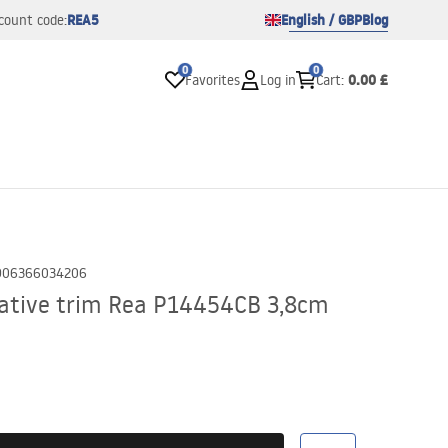
REA5
English / GBP
Blog
count code:
0
0
0.00 £
Favorites
Log in
Cart
:
906366034206
rative trim Rea P14454CB 3,8cm