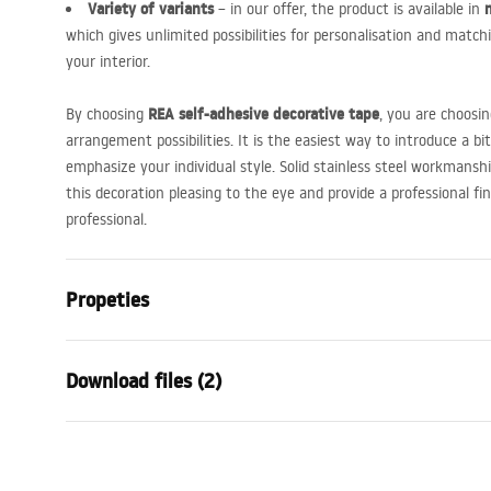
Variety of variants
– in our offer, the product is available in
which gives unlimited possibilities for personalisation and match
your interior.
REA
self-adhesive decorative tape
By choosing
, you are choosin
arrangement possibilities. It is the easiest way to introduce a b
emphasize your individual style. Solid stainless steel workmanshi
this decoration pleasing to the eye and provide a professional fi
professional.
Propeties
Product type
Decorative 
Download files (2)
Colour
Brush Copp
Material
Stainless st
Warranty Terms and
Warra
Length
6000
mm
Conditions
Condi