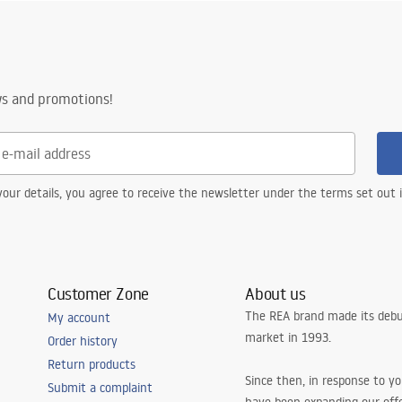
nty_Terms_and_Conditions_
ories_-_24.pdf
ws and promotions!
our details, you agree to receive the newsletter under the terms set out
Customer Zone
About us
The REA brand made its debu
My account
market in 1993.
Order history
Return products
Since then, in response to y
Submit a complaint