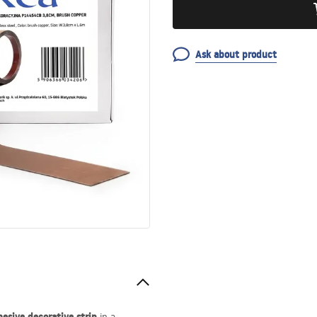
Ask about product