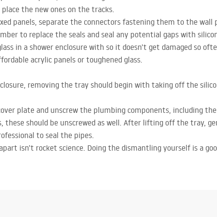
 place the new ones on the tracks.
fixed panels, separate the connectors fastening them to the wall 
ber to replace the seals and seal any potential gaps with silico
ass in a shower enclosure with so it doesn’t get damaged so ofte
fordable acrylic panels or toughened glass.
losure, removing the tray should begin with taking off the silicon
cover plate and unscrew the plumbing components, including the 
s, these should be unscrewed as well. After lifting off the tray, g
professional to seal the pipes.
apart isn’t rocket science. Doing the dismantling yourself is a go