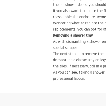
the old shower doors, you should
If you also want to replace the 
reassemble the enclosure. Remem
Wondering what to replace the gl
replacements, you can opt for af
Removing a shower tray
As with dismantling a shower enc
special scraper.
The next step is to remove the 
dismantling a classic tray on leg
the tiles. If necessary, call in a 
As you can see, taking a shower 
professional labour.