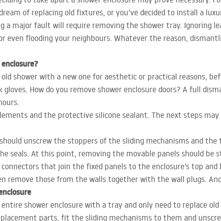
ream of replacing old fixtures, or you’ve decided to install a lux
g a major fault will require removing the shower tray. Ignoring le
 or even flooding your neighbours. Whatever the reason, dismantl
 enclosure?
ld shower with a new one for aesthetic or practical reasons, bef
rk gloves. How do you remove shower enclosure doors? A full disman
hours.
ements and the protective silicone sealant. The next steps may l
 should unscrew the stoppers of the sliding mechanisms and the tr
he seals. At this point, removing the movable panels should be s
 connectors that join the fixed panels to the enclosure’s top and
en remove those from the walls together with the wall plugs. And 
enclosure
entire shower enclosure with a tray and only need to replace old
eplacement parts, fit the sliding mechanisms to them and unscr