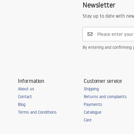
Newsletter
Stay up to date with ne
By entering and confirming y
Information
Customer service
About us
Shipping
Contact
Returns and complaints
Blog
Payments
Terms and Conditions
Catalogue
Care