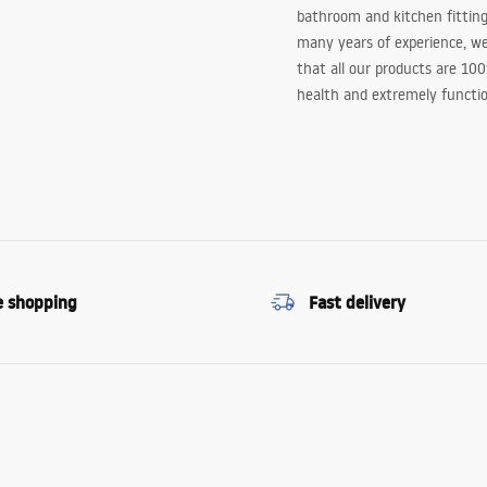
bathroom and kitchen fitting
many years of experience, w
that all our products are 10
health and extremely functio
e shopping
Fast delivery