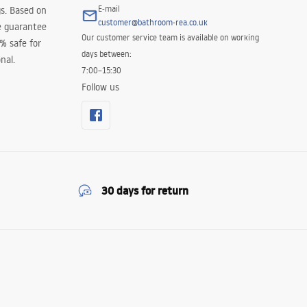
E-mail
s. Based on
customer@bathroom-rea.co.uk
e guarantee
Our customer service team is available on working
0% safe for
days between:
nal.
7:00–15:30
Follow us
30 days for return