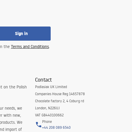
Sign in
 in the
Terms and Conditions
.
Contact
t on the Polish
Podlasiak UK Limited
Companies House Reg 14657878
Chocolate factory 2, 4 Coburg rd
our needs, we
London, N226UJ
er with new,
VAT GB440100662
Phone
 products. We
+44 208 089 6540
and import of