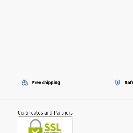
Free shipping
Saf
Certificates and Partners