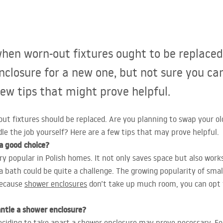
hen worn-out fixtures ought to be replaced
nclosure for a new one, but not sure you ca
few tips that might prove helpful.
t fixtures should be replaced. Are you planning to swap your ol
le the job yourself? Here are a few tips that may prove helpful.
 a good choice?
y popular in Polish homes. It not only saves space but also work
a bath could be quite a challenge. The growing popularity of small
Because
shower enclosures
don’t take up much room, you can opt 
ntle a shower enclosure?
eciding to take apart a shower enclosure may prove necessary. F