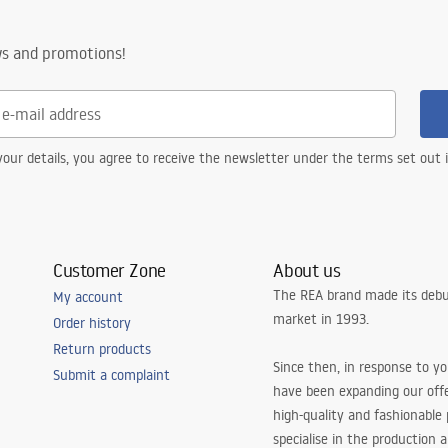
ws and promotions!
our details, you agree to receive the newsletter under the terms set out
Customer Zone
About us
The REA brand made its debu
My account
market in 1993.
Order history
Return products
Since then, in response to y
Submit a complaint
have been expanding our off
high-quality and fashionable
specialise in the production 