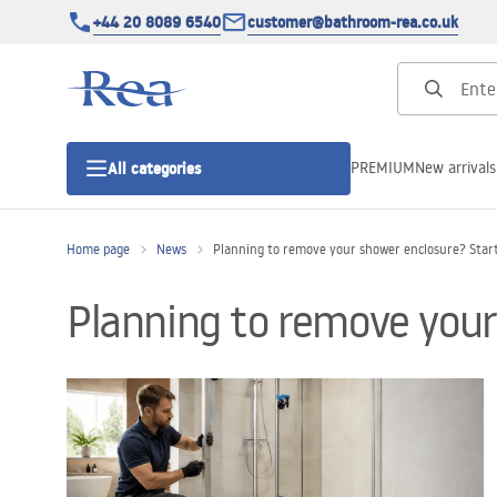
+44 20 8089 6540
customer@bathroom-rea.co.uk
PREMIUM
New arrivals
All categories
Home page
News
Planning to remove your shower enclosure? Start 
Shower enclosures
Planning to remove your 
Shower doors
Shower trays
Linear drainage