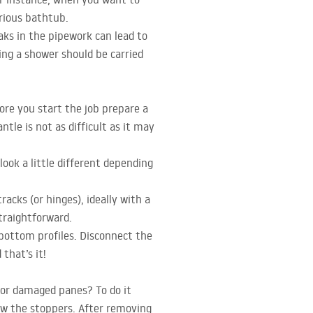
urious bathtub.
aks in the pipework can lead to
ing a shower should be carried
ore you start the job prepare a
tle is not as difficult as it may
ook a little different depending
acks (or hinges), ideally with a
traightforward.
 bottom profiles. Disconnect the
that’s it!
 or damaged panes? To do it
ew the stoppers. After removing