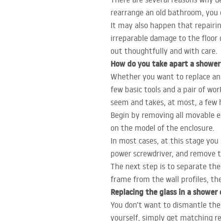
rearrange an old bathroom, you d
It may also happen that repairin
irreparable damage to the floor
out thoughtfully and with care.
How do you take apart a shower
Whether you want to replace an o
few basic tools and a pair of wo
seem and takes, at most, a few 
Begin by removing all movable el
on the model of the enclosure.
In most cases, at this stage you
power screwdriver, and remove t
The next step is to separate the
frame from the wall profiles, th
Replacing the glass in a shower 
You don’t want to dismantle the 
yourself, simply get matching r