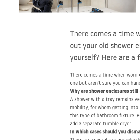
Toilets and bidets
Washbasins
There comes a time w
Bathtubs and bathtub screens
out your old shower e
yourself? Here are a 
Bathroom faucets
There comes a time when worn-ou
Shower
one but aren’t sure you can hand
Why are shower enclosures still
Kitchen
A shower with a tray remains ver
mobility, for whom getting into 
Bathroom Accessories and
this type of bathroom fixture. 
Furniture
add a separate tumble dryer.
In which cases should you disma
There are several reasons why d