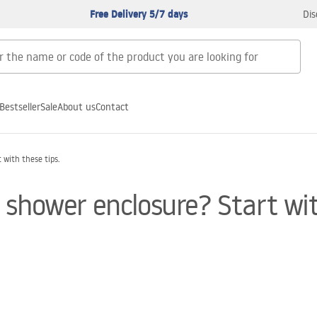
Free Delivery 5/7 days
Dis
Bestseller
Sale
About us
Contact
with these tips.
shower enclosure? Start wit