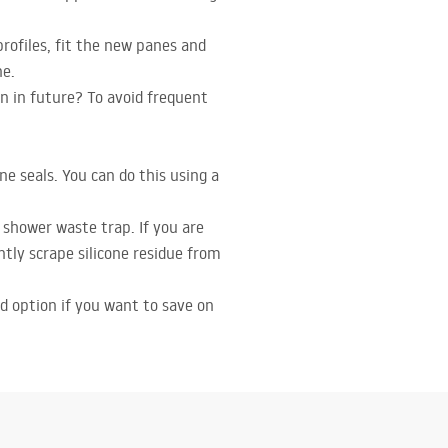
profiles, fit the new panes and
ne.
n in future? To avoid frequent
e seals. You can do this using a
shower waste trap. If you are
ently scrape silicone residue from
od option if you want to save on