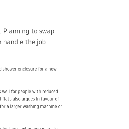
. Planning to swap
n handle the job
d shower enclosure for a new
s well for people with reduced
 flats also argues in favour of
for a larger washing machine or
or instance, when you want to