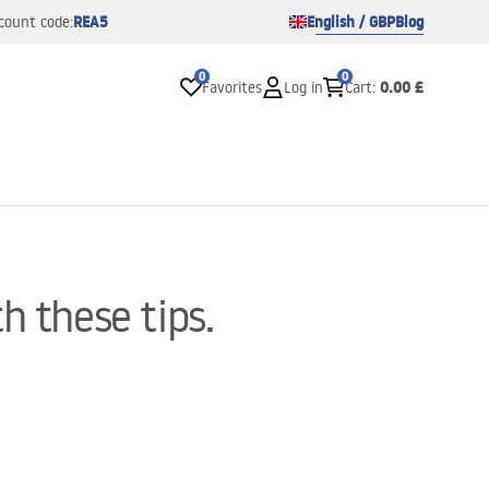
REA5
English / GBP
Blog
count code:
0
0
0.00 £
Favorites
Log in
Cart
:
h these tips.