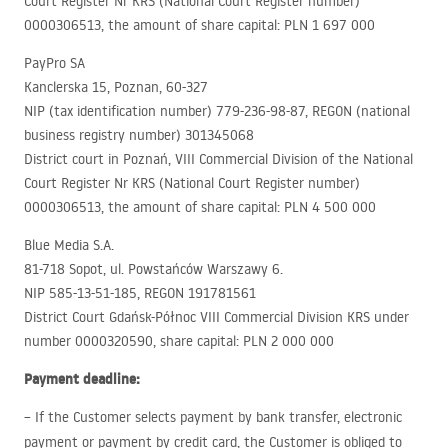
Court Register Nr
KRS
(National Court Register number)
0000306513, the amount of share capital:
PLN
1 697 000
PayPro SA
Kanclerska 15, Poznan, 60-327
NIP
(tax identification number) 779-236-98-87,
REGON
(national
business registry number) 301345068
District court in Poznań,
VIII
Commercial Division of the National
Court Register Nr
KRS
(National Court Register number)
0000306513, the amount of share capital:
PLN
4 500 000
Blue Media S.A.
81-718 Sopot, ul. Powstańców Warszawy 6.
NIP
585-13-51-185,
REGON
191781561
District Court Gdańsk-Północ
VIII
Commercial Division
KRS
under
number 0000320590, share capital:
PLN
2 000 000
Payment deadline:
– If the Customer selects payment by bank transfer, electronic
payment or payment by credit card, the Customer is obliged to