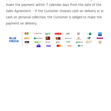
make the payment within 7 calendar days from the date of the
Sales Agreement. - If the Customer chooses cash on delivery or in
cash on personal collection, the Customer is obliged to make the
payment on delivery.