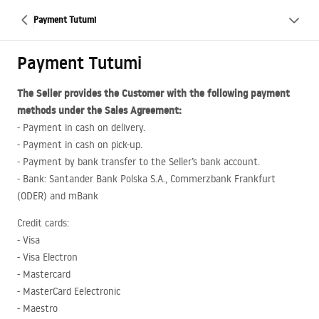
Payment Tutumi
Payment Tutumi
The Seller provides the Customer with the following payment
methods under the Sales Agreement:
- Payment in cash on delivery.
- Payment in cash on pick-up.
- Payment by bank transfer to the Seller’s bank account.
- Bank: Santander Bank Polska S.A., Commerzbank Frankfurt
(
ODER
) and mBank
Credit cards:
- Visa
- Visa Electron
- Mastercard
- MasterCard Eelectronic
- Maestro