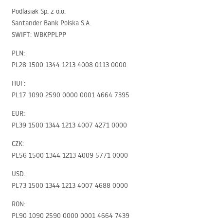
Podlasiak Sp. z o.o.
Santander Bank Polska S.A.
SWIFT
:
WBKPPLPP
PLN
:
PL28 1500 1344 1213 4008 0113 0000
HUF
:
PL17 1090 2590 0000 0001 4664 7395
EUR
:
PL39 1500 1344 1213 4007 4271 0000
CZK
:
PL56 1500 1344 1213 4009 5771 0000
USD
:
PL73 1500 1344 1213 4007 4688 0000
RON
:
PL90 1090 2590 0000 0001 4664 7439