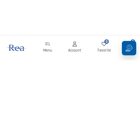
0
0
Menu
Account
Favorite
Cart
Newsletter
Stay up to date with news and promotions!
Sign in