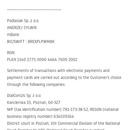
—————————————————
Podlasiak Sp. z o.o.
ANDRZEJ
CYLWIK
mBank
BIC
/SWIFT :
BREXPLPWMBK
BGN
:
PL69 1140 1775 0000 4464 7600 2002
Settlements of transactions with electronic payments and
payment cards are carried out according to the Customer’s choice
through the following companies:
DialCom24 Sp. z o.o.
Kanclerska 15, Poznan, 60-327
NIP
(tax identification number) 781-173-38-52,
REGON
(national
business registry number) 634509164
District court in Poznań,
VIII
Commercial Division of the National