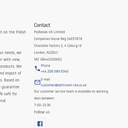
Contact
t on the Polish
Podlasiak UK Limited
Companies House Reg 14657878
Chocolate factory 2, 4 Coburg rd
our needs, we
London, N226UJ
er with new,
VAT GB440100662
Phone
 products. We
+44 208 089 6540
and import of
E-mail
s. Based on
customer@bathroom-rea.co.uk
e guarantee
Our customer service team is available on working
0% safe for
days between:
nal.
7:00–15:30
Follow us