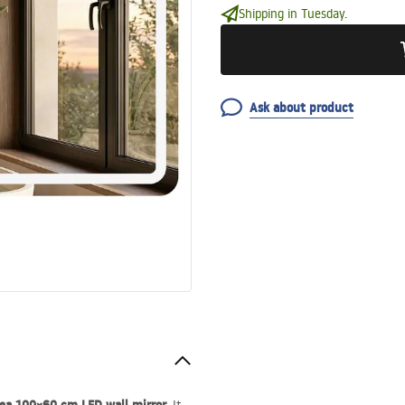
Shipping in Tuesday.
Ask about product