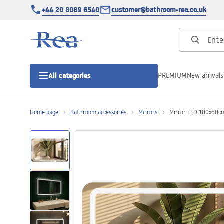
+44 20 8089 6540
customer@bathroom-rea.co.uk
PREMIUM
New arrivals
All categories
Home page
Bathroom accessories
Mirrors
Mirror LED 100x60c
Shower enclosures
Shower doors
Shower trays
Linear drainage