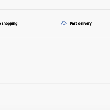
e shopping
Fast delivery