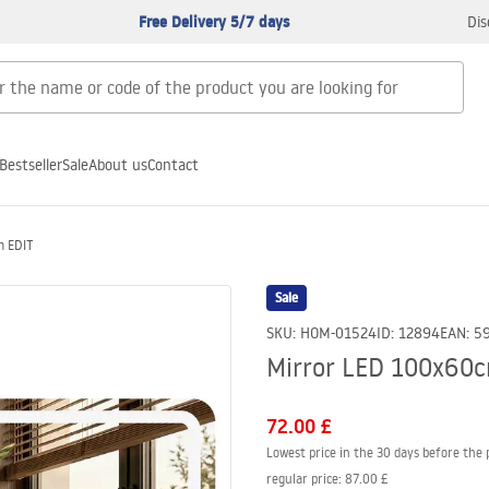
Free Delivery 5/7 days
Dis
Bestseller
Sale
About us
Contact
m EDIT
Sale
SKU
:
HOM-01524
ID
:
12894
EAN
:
5
Mirror LED 100x60
72.00 £
Lowest price in the 30 days before the 
regular price
:
87.00 £