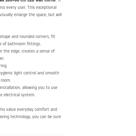
ea 100×60 cm
LED
wall mirror
. It
ess every user. This exceptional
isually enlarge the space, but will
shape and rounded corners, fit
es of bathroom fittings.
 the edge, creates a sense of
er.
ing.
ygienic light control and smooth
 room.
nstallation, allowing you to use
e electrical system.
 who value everyday comfort and
saving technology, you can be sure