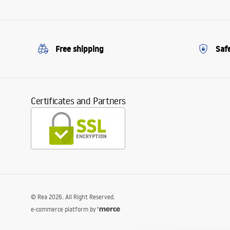
Free shipping
Saf
Certificates and Partners
©
Rea
2026
. All Right Reserved.
e-commerce platform by