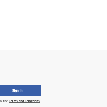
Sign in
 in the
Terms and Conditions
.