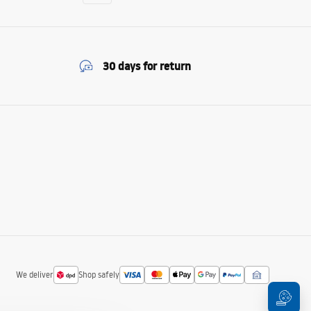
30 days for return
We deliver
Shop safely