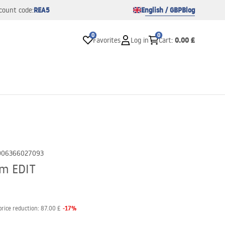
REA5
English / GBP
Blog
count code:
0
0
0.00 £
Favorites
Log in
Cart
:
906366027093
cm EDIT
-
17
%
price reduction:
87.00 £