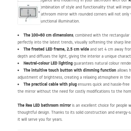
R
Appreciate elegance and modernity in your bathroom with our
is a perfect combination of style and functionality that will impr
rectangular bathroom mirror with rounded corners will not only v
also provide functional illumination.
The 100×60 cm dimensions
, combined with the rectangular 
perfectly into the latest trends, visually softening the sharp lin
The frosted
LED
frame, 2.5 cm wide
and set 4 cm away from
depth and diffuses the light, giving the interior a unique charact
Neutral-colour
LED
lighting
guarantees natural colour render
The intuitive touch button with dimming function
allows h
adjustment of brightness, creating a relaxing atmosphere in the
The practical cable with plug
ensures quick and hassle-free i
the mirror without the need for costly modifications to the hom
The Rea
LED
bathroom mirror
is an excellent choice for people
thoughtful design. Thanks to its solid construction and energy-
it will serve you for years.