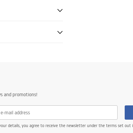
nty Terms and
tions
nty_Terms_and_Conditions_
ors_-_24.pdf
ws and promotions!
our details, you agree to receive the newsletter under the terms set out