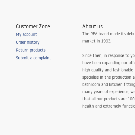
Customer Zone
About us
The REA brand made its debu
My account
market in 1993.
Order history
Return products
Since then, in response to y
Submit a complaint
have been expanding our off
high-quality and fashionable
specialise in the production 
bathroom and kitchen fitting
many years of experience, w
that all our products are 10
health and extremely functio