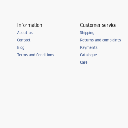
Information
Customer service
About us
Shipping
Contact
Returns and complaints
Blog
Payments
Terms and Conditions
Catalogue
Care