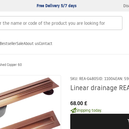
Free Delivery 5/7 days
Dis
Bestseller
Sale
About us
Contact
shed Copper 60
SKU
:
REA-G4805
ID
:
11004
EAN
:
59
Linear drainage RE
68.00 £
Shipping today.