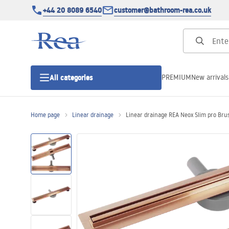
+44 20 8089 6540
customer@bathroom-rea.co.uk
PREMIUM
New arrivals
All categories
Home page
Linear drainage
Linear drainage REA Neox Slim pro Bru
Shower enclosures
Shower doors
Shower trays
Linear drainage