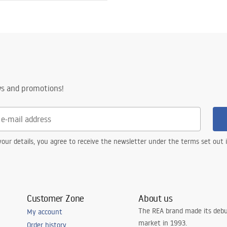
l AISI 304
h a pattern
ws and promotions!
steel construction
, 24 months - other parts
our details, you agree to receive the newsletter under the terms set out
Customer Zone
About us
The REA brand made its debu
My account
market in 1993.
Order history