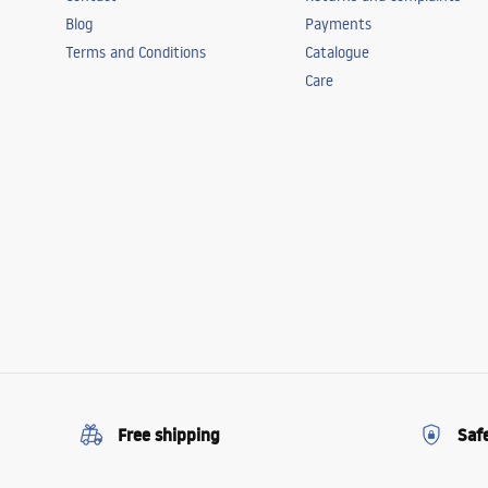
Blog
Payments
Terms and Conditions
Catalogue
Care
Free shipping
Saf