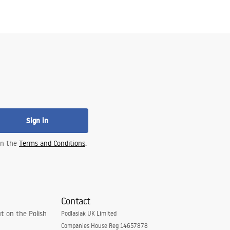
Sign in
 in the
Terms and Conditions
.
Contact
t on the Polish
Podlasiak UK Limited
Companies House Reg 14657878