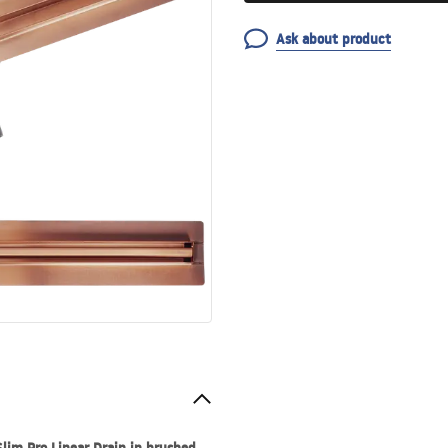
Ask about product