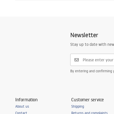
Drain length (cm)
60
Installation manual
Drain material
Stainless stee
LINEAR-3.pdf
Colour
Brush Copper
Cover type
one-sided wit
Newsletter
Capacity
0,45 l/s
Coating
Nano Flex
Stay up to date with ne
Warranty
120 months - 
leakproofness
By entering and confirming y
Information
Customer service
About us
Shipping
Contact
Returns and complaints