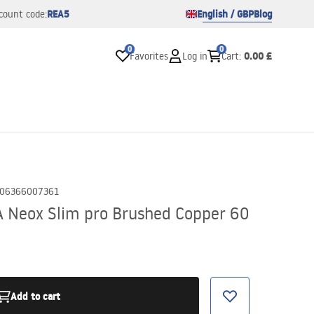
REA5
English / GBP
Blog
count code:
0
0
0.00 £
Favorites
Log in
Cart
:
06366007361
A Neox Slim pro Brushed Copper 60
Add to cart