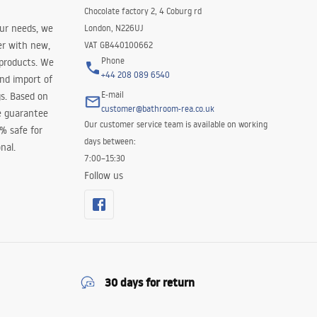
Chocolate factory 2, 4 Coburg rd
our needs, we
London, N226UJ
er with new,
VAT GB440100662
Phone
 products. We
+44 208 089 6540
and import of
E-mail
s. Based on
customer@bathroom-rea.co.uk
e guarantee
Our customer service team is available on working
0% safe for
days between:
nal.
7:00–15:30
Follow us
30 days for return