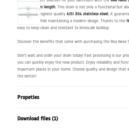
Rea Neox S
Find the perfect solution for your bathroom with the
copper, 60 cm length
. This drain is not only a functional but als
AISI
304 stainless steel
Made of the highest quality
, it guarant
N
appearance while maintaining a modern design. Thanks to the
easy to keep clean and resistant to limescale buildup.
Discover the benefits that come with purchasing the Rea Neox S
Don’t wait and order your drain today! Fast processing is our pri
you can quickly enjoy the new product. Enjoy reliability and func
important places in your home. Choose quality and design that 
the better!
Propeties
Drain Type
Slim
Download files (1)
Siphon type
360 ° rotatabl