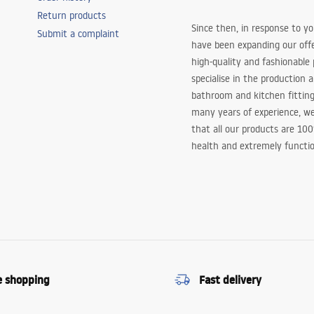
Return products
Since then, in response to y
Submit a complaint
have been expanding our off
high-quality and fashionable
specialise in the production 
bathroom and kitchen fitting
many years of experience, w
that all our products are 10
health and extremely functio
e shopping
Fast delivery