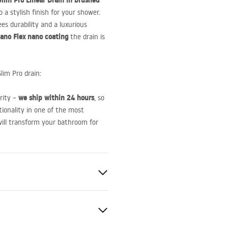
lim Pro Linear Drain in brushed
o a stylish finish for your shower.
ees durability and a luxurious
ano Flex nano coating
the drain is
lim Pro drain:
we ship within 24 hours
ority –
, so
tionality in one of the most
will transform your bathroom for
e