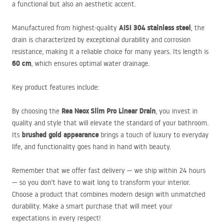
a functional but also an aesthetic accent.
AISI
304 stainless steel
Manufactured from highest-quality
, the
drain is characterized by exceptional durability and corrosion
resistance, making it a reliable choice for many years. Its length is
60 cm
, which ensures optimal water drainage.
Key product features include:
Rea Neox Slim Pro Linear Drain
By choosing the
, you invest in
quality and style that will elevate the standard of your bathroom.
brushed gold appearance
Its
brings a touch of luxury to everyday
life, and functionality goes hand in hand with beauty.
Remember that we offer fast delivery —
we ship within 24 hours
— so you don’t have to wait long to transform your interior.
Choose a product that combines modern design with unmatched
durability. Make a smart purchase that will meet your
expectations in every respect!