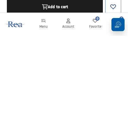
Add to cart
0
0
Menu
Account
Favorite
Cart
Newsletter
Stay up to date with news and promotions!
Sign in
By entering and confirming your details, you agree to receive the
newsletter under the terms set out in the
Terms and Conditions
.