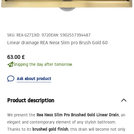
SKU
:
REA-G2713
ID
:
9720
EAN
:
5902557394487
Linear drainage REA Neox Slim pro Brush Gold 60
63.00 £
Shipping the day after tomorrow.
Ask about product
Product description
Rea Neox Slim Pro Brushed Gold Linear Drain
We present the
, an
elegant and contemporary element of any stylish bathroom.
brushed gold finish
Thanks to its
, this drain will become not only