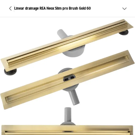
Linear drainage REA Neox Slim pro Brush Gold 60