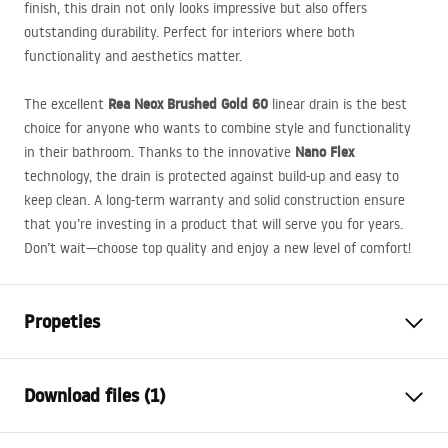
finish, this drain not only looks impressive but also offers
outstanding durability. Perfect for interiors where both
functionality and aesthetics matter.
Rea Neox Brushed Gold 60
The excellent
linear drain is the best
choice for anyone who wants to combine style and functionality
Nano Flex
in their bathroom. Thanks to the innovative
technology, the drain is protected against build-up and easy to
keep clean. A long-term warranty and solid construction ensure
that you’re investing in a product that will serve you for years.
Don’t wait—choose top quality and enjoy a new level of comfort!
Propeties
Drain Type
Regular
Download files (1)
Siphon type
straight
Drain length (cm)
60