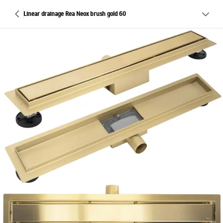
Linear drainage Rea Neox brush gold 60