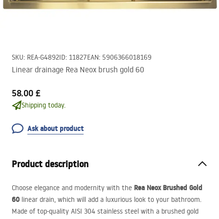
SKU
:
REA-G4892
ID
:
11827
EAN
:
5906366018169
Linear drainage Rea Neox brush gold 60
58.00 £
Shipping today.
Ask about product
Product description
Rea Neox Brushed Gold
Choose elegance and modernity with the
60
linear drain, which will add a luxurious look to your bathroom.
Made of top-quality
AISI
304 stainless steel with a brushed gold