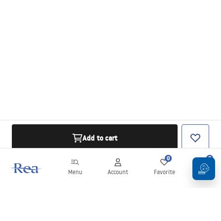
Add to cart
0
0
Menu
Account
Favorite
Cart
Newsletter