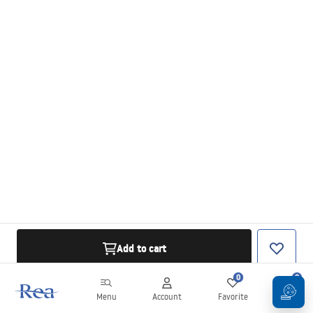
Add to cart
0
0
Menu
Account
Favorite
Cart