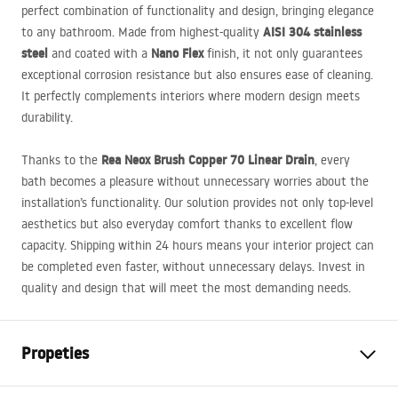
perfect combination of functionality and design, bringing elegance
AISI
304 stainless
to any bathroom. Made from highest-quality
steel
Nano Flex
and coated with a
finish, it not only guarantees
exceptional corrosion resistance but also ensures ease of cleaning.
It perfectly complements interiors where modern design meets
durability.
Rea Neox Brush Copper 70 Linear Drain
Thanks to the
, every
bath becomes a pleasure without unnecessary worries about the
installation’s functionality. Our solution provides not only top-level
aesthetics but also everyday comfort thanks to excellent flow
capacity. Shipping within 24 hours means your interior project can
be completed even faster, without unnecessary delays. Invest in
quality and design that will meet the most demanding needs.
Propeties