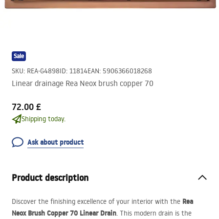
Sale
SKU
:
REA-G4898
ID
:
11814
EAN
:
5906366018268
Linear drainage Rea Neox brush copper 70
72.00 £
Shipping today.
Ask about product
Product description
Rea
Discover the finishing excellence of your interior with the
Neox Brush Copper 70 Linear Drain
. This modern drain is the