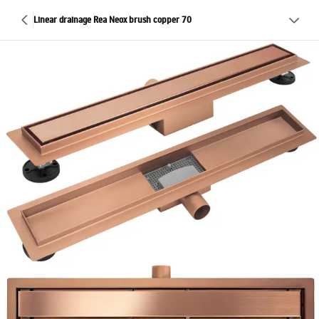
Linear drainage Rea Neox brush copper 70