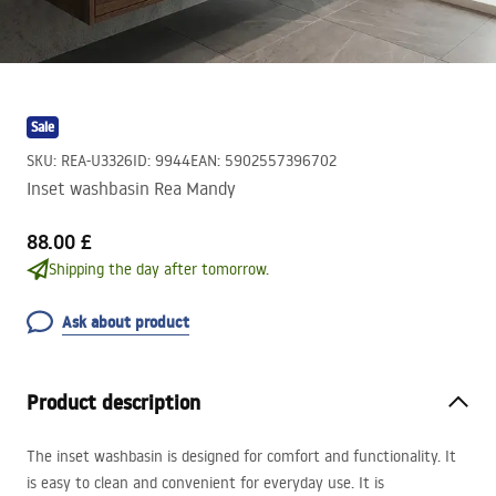
Sale
SKU
:
REA-U3326
ID
:
9944
EAN
:
5902557396702
Inset washbasin Rea Mandy
88.00 £
Shipping the day after tomorrow.
Ask about product
Product description
The inset washbasin is designed for comfort and functionality. It
is easy to clean and convenient for everyday use. It is