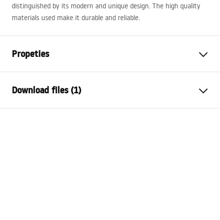
distinguished by its modern and unique design. The high quality
materials used make it durable and reliable.
Propeties
Installation method
Inset
Download files (1)
Material
Sanitary ceramics
Colour
White
Warranty Terms and Conditions
Finish
Glossy
Warranty_Terms_and_Conditions_Basins_-_5.pdf
Length
600
mm
Width
460
mm
Height
180
mm
Depth
130
mm
Shape
Rectangular