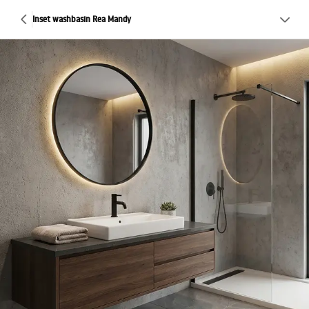
Inset washbasin Rea Mandy