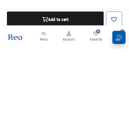
Add to cart
0
0
Menu
Account
Favorite
Cart
Newsletter
Stay up to date with news and promotions!
Sign in
By entering and confirming your details, you agree to receive the