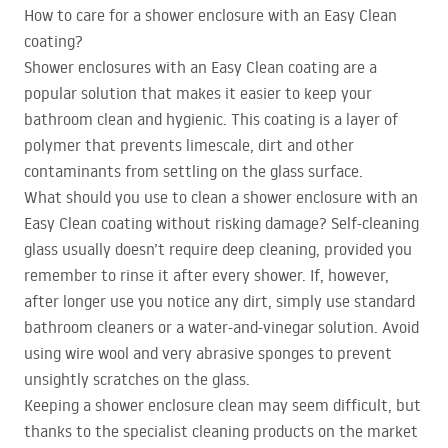
How to care for a shower enclosure with an Easy Clean
coating?
Shower enclosures with an Easy Clean coating are a
popular solution that makes it easier to keep your
bathroom clean and hygienic. This coating is a layer of
polymer that prevents limescale, dirt and other
contaminants from settling on the glass surface.
What should you use to clean a shower enclosure with an
Easy Clean coating without risking damage? Self-cleaning
glass usually doesn’t require deep cleaning, provided you
remember to rinse it after every shower. If, however,
after longer use you notice any dirt, simply use standard
bathroom cleaners or a water-and-vinegar solution. Avoid
using wire wool and very abrasive sponges to prevent
unsightly scratches on the glass.
Keeping a shower enclosure clean may seem difficult, but
thanks to the specialist cleaning products on the market