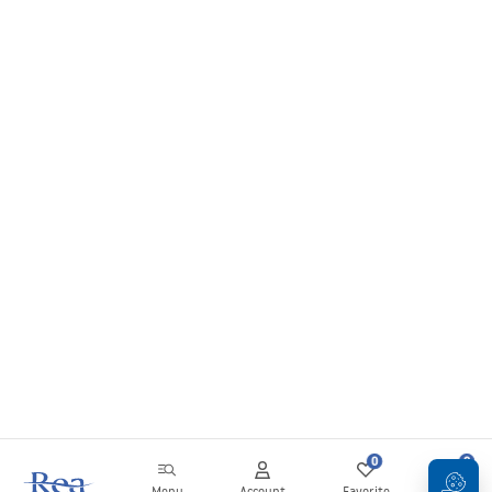
0
0
Menu
Account
Favorite
Cart