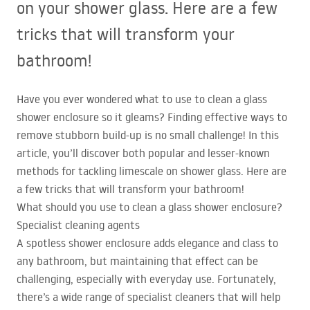
on your shower glass. Here are a few
tricks that will transform your
bathroom!
Have you ever wondered what to use to clean a glass
shower enclosure so it gleams? Finding effective ways to
remove stubborn build-up is no small challenge! In this
article, you’ll discover both popular and lesser-known
methods for tackling limescale on shower glass. Here are
a few tricks that will transform your bathroom!
What should you use to clean a glass shower enclosure?
Specialist cleaning agents
A spotless shower enclosure adds elegance and class to
any bathroom, but maintaining that effect can be
challenging, especially with everyday use. Fortunately,
there’s a wide range of specialist cleaners that will help