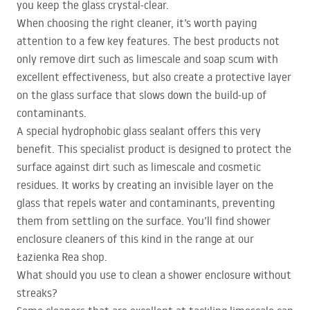
you keep the glass crystal-clear.
When choosing the right cleaner, it’s worth paying
attention to a few key features. The best products not
only remove dirt such as limescale and soap scum with
excellent effectiveness, but also create a protective layer
on the glass surface that slows down the build-up of
contaminants.
A special hydrophobic glass sealant offers this very
benefit. This specialist product is designed to protect the
surface against dirt such as limescale and cosmetic
residues. It works by creating an invisible layer on the
glass that repels water and contaminants, preventing
them from settling on the surface. You’ll find shower
enclosure cleaners of this kind in the range at our
Łazienka Rea shop.
What should you use to clean a shower enclosure without
streaks?