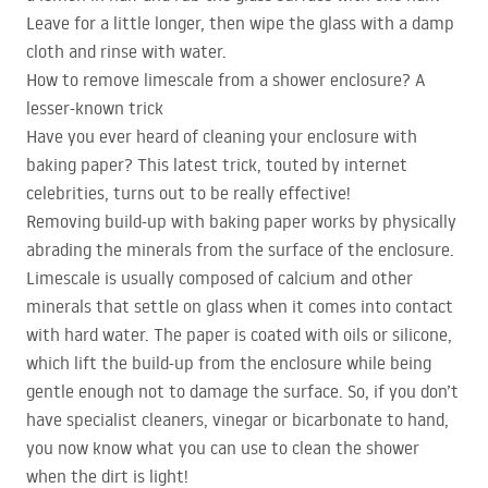
Leave for a little longer, then wipe the glass with a damp
cloth and rinse with water.
How to remove limescale from a shower enclosure? A
lesser-known trick
Have you ever heard of cleaning your enclosure with
baking paper? This latest trick, touted by internet
celebrities, turns out to be really effective!
Removing build-up with baking paper works by physically
abrading the minerals from the surface of the enclosure.
Limescale is usually composed of calcium and other
minerals that settle on glass when it comes into contact
with hard water. The paper is coated with oils or silicone,
which lift the build-up from the enclosure while being
gentle enough not to damage the surface. So, if you don’t
have specialist cleaners, vinegar or bicarbonate to hand,
you now know what you can use to clean the shower
when the dirt is light!