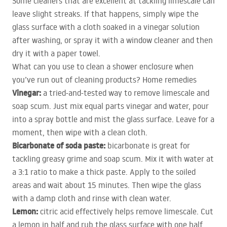
Some cleaners that are excellent at tackling limescale can
leave slight streaks. If that happens, simply wipe the
glass surface with a cloth soaked in a vinegar solution
after washing, or spray it with a window cleaner and then
dry it with a paper towel.
What can you use to clean a shower enclosure when
you’ve run out of cleaning products? Home remedies
Vinegar:
a tried-and-tested way to remove limescale and
soap scum. Just mix equal parts vinegar and water, pour
into a spray bottle and mist the glass surface. Leave for a
moment, then wipe with a clean cloth.
Bicarbonate of soda paste:
bicarbonate is great for
tackling greasy grime and soap scum. Mix it with water at
a 3:1 ratio to make a thick paste. Apply to the soiled
areas and wait about 15 minutes. Then wipe the glass
with a damp cloth and rinse with clean water.
Lemon:
citric acid effectively helps remove limescale. Cut
a lemon in half and rub the glass surface with one half.