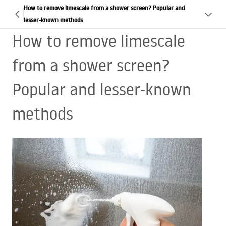
How to remove limescale from a shower screen? Popular and
lesser-known methods
How to remove limescale
from a shower screen?
Popular and lesser-known
methods