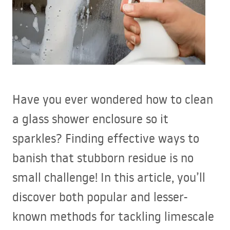
Have you ever wondered how to clean
a glass shower enclosure so it
sparkles? Finding effective ways to
banish that stubborn residue is no
small challenge! In this article, you’ll
discover both popular and lesser-
known methods for tackling limescale