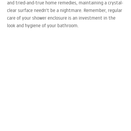
and tried-and-true home remedies, maintaining a crystal-
clear surface needn’t be a nightmare. Remember, regular
care of your shower enclosure is an investment in the
look and hygiene of your bathroom.