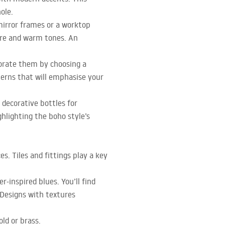
ole.
mirror frames or a worktop
ure and warm tones. An
porate them by choosing a
terns that will emphasise your
 decorative bottles for
ghlighting the boho style’s
. Tiles and fittings play a key
r-inspired blues. You’ll find
 Designs with textures
old or brass.