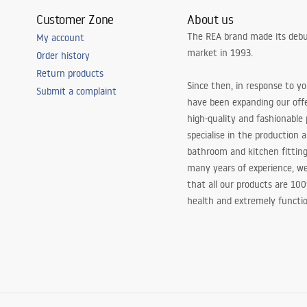
Customer Zone
About us
The REA brand made its debu
My account
market in 1993.
Order history
Return products
Since then, in response to y
Submit a complaint
have been expanding our off
high-quality and fashionable
specialise in the production 
bathroom and kitchen fitting
many years of experience, w
that all our products are 10
health and extremely functio