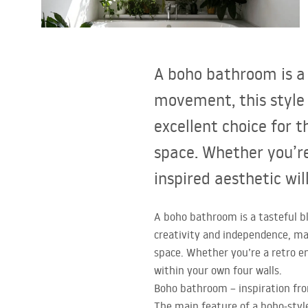
Toilets and bidets
Washbasins
A boho bathroom is a 
Bathtubs and bathtub screens
movement, this style
excellent choice for 
Bathroom faucets
space. Whether you’re
Shower
inspired aesthetic wil
Kitchen
A boho bathroom is a tasteful b
creativity and independence, mak
Bathroom Accessories and
space. Whether you’re a retro en
Furniture
within your own four walls.
Boho bathroom – inspiration fr
The main feature of a boho-styl