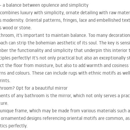
– a balance between opulence and simplicity
ombines luxury with simplicity, ornate detailing with raw material
 modernity. Oriental patterns, fringes, lace and embellished tex
s wood or stone.
throom, it’s important to maintain balance. Too many decoratio
ach can strip the bohemian aesthetic of its soul. The key is sens
er the functionality and simplicity that underpin this interior 
iples perfectly! It’s not only practical but also an exceptionally
tect the floor from moisture, but also to add warmth and cosiness 
rns and colours. These can include rugs with ethnic motifs as we
rints.
throom? Opt for a beautiful mirror
nts of any bathroom is the mirror, which not only serves a pract
ture.
a unique frame, which may be made from various materials such a
y ornamented designs referencing oriental motifs are common, as
ics perfectly.