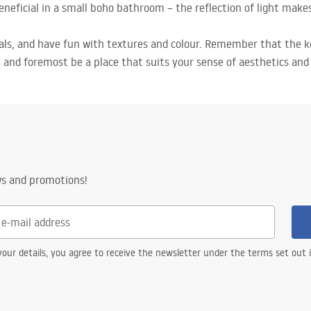
beneficial in a small boho bathroom – the reflection of light mak
ials, and have fun with textures and colour. Remember that the 
and foremost be a place that suits your sense of aesthetics and f
ws and promotions!
our details, you agree to receive the newsletter under the terms set out