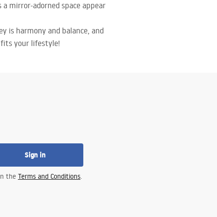
es a mirror-adorned space appear
key is harmony and balance, and
its your lifestyle!
Sign in
 in the
Terms and Conditions
.