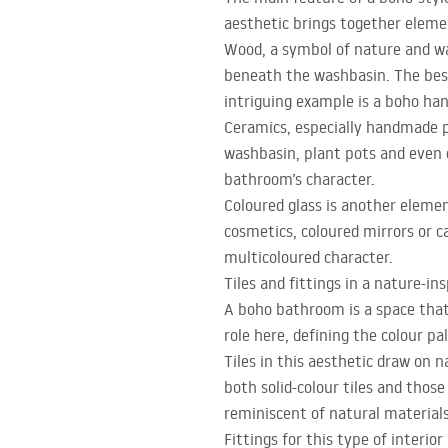
aesthetic brings together eleme
Wood, a symbol of nature and war
beneath the washbasin. The best
intriguing example is a boho ha
Ceramics, especially handmade pi
washbasin, plant pots and even d
bathroom’s character.
Coloured glass is another element
cosmetics, coloured mirrors or c
multicoloured character.
Tiles and fittings in a nature-i
A boho bathroom is a space that 
role here, defining the colour pa
Tiles in this aesthetic draw on n
both solid-colour tiles and thos
reminiscent of natural material
Fittings for this type of interio