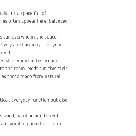
s. It’s a space full of
tiles often appear here, balanced
ns can overwhelm the space,
itivity and harmony – let your
trend.
 stylish element of bathroom
to the room. Models in this style
ll as those made from natural
ical, everyday function but also
s wood, bamboo or different
 are simpler, pared-back forms