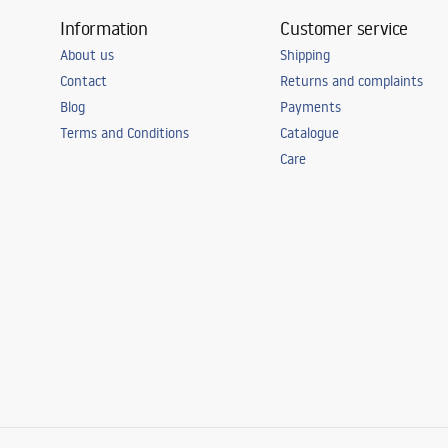
Information
Customer service
About us
Shipping
Contact
Returns and complaints
Blog
Payments
Terms and Conditions
Catalogue
Care