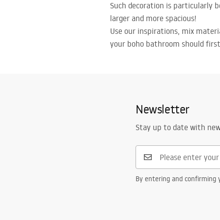
Such decoration is particularly 
larger and more spacious!
Use our inspirations, mix mater
your boho bathroom should first 
Newsletter
Stay up to date with ne
By entering and confirming y