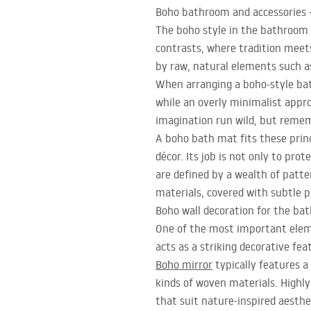
Boho bathroom and accessories 
The boho style in the bathroom c
contrasts, where tradition meets
by raw, natural elements such a
When arranging a boho-style ba
while an overly minimalist appro
imagination run wild, but rememb
A boho bath mat fits these princ
décor. Its job is not only to pro
are defined by a wealth of patte
materials, covered with subtle p
Boho wall decoration for the ba
One of the most important eleme
acts as a striking decorative fea
Boho mirror
typically features 
kinds of woven materials. Highl
that suit nature-inspired aesthet