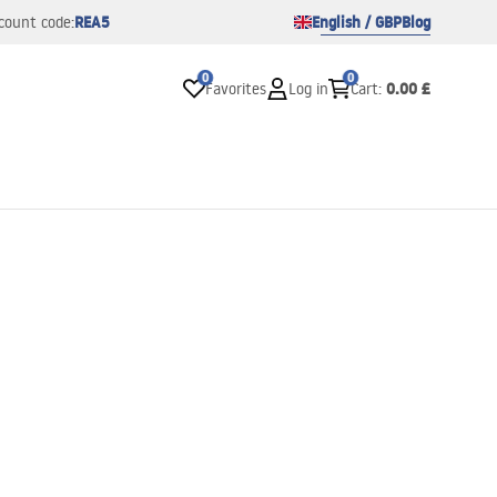
REA5
English / GBP
Blog
count code:
0
0
0.00 £
Favorites
Log in
Cart
: