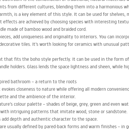
nts from different cultures, blending them into a harmonious wh
mth, is a key element of this style. It can be used for shelves, 
 effects are achieved by choosing species with interesting text
ndle made of bamboo wood and braided cord.
eces, add uniqueness and originality to interiors. You can incor
ecorative tiles. It’s worth looking for ceramics with unusual pat
 that fits the boho style perfectly. It can be used in the form of
andle holders. Glass lends the space lightness and sheen, while hi
nspired bathroom – a return to the roots
evokes closeness to nature while offering all modern conveniences
lette and the ambience of the interior.
ature’s colour palette – shades of beige, grey, green and even wate
e with intriguing patterns that imitate wood, stone or sandstone.
s add depth and authentic character to the space.
r are usually defined by pared-back forms and warm finishes – in g