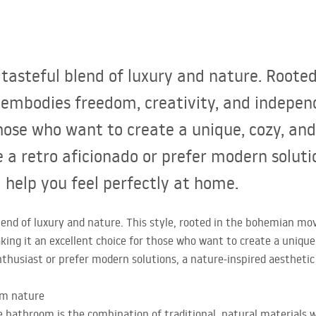
tasteful blend of luxury and nature. Roote
 embodies freedom, creativity, and indepen
those who want to create a unique, cozy, and
 a retro aficionado or prefer modern solutio
l help you feel perfectly at home.
lend of luxury and nature. This style, rooted in the bohemian mo
ing it an excellent choice for those who want to create a unique
thusiast or prefer modern solutions, a nature-inspired aesthetic 
om nature
e bathroom is the combination of traditional, natural materials 