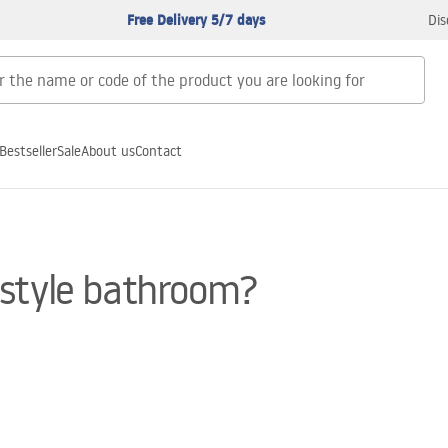
Free Delivery 5/7 days
Dis
Bestseller
Sale
About us
Contact
-style bathroom?