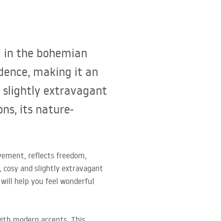
d in the bohemian
dence, making it an
 slightly extravagant
ns, its nature-
vement, reflects freedom,
, cosy and slightly extravagant
will help you feel wonderful
with modern accents. This