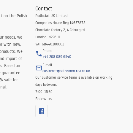
Contact
t on the Polish
Podlasiak UK Limited
Companies House Reg 14657878
Chocolate factory 2, 4 Coburg rd
our needs, we
London, N226UJ
er with new,
VAT GB440100662
Phone
 products. We
+44 208 089 6540
and import of
E-mail
s. Based on
customer@bathroom-rea.co.uk
e guarantee
Our customer service team is available on working
0% safe for
days between:
nal.
7:00–15:30
Follow us