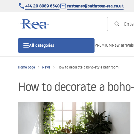
+44 20 8089 6540
customer@bathroom-rea.co.uk
PREMIUM
New arrivals
All categories
Home page
News
How to decorate a boho-style bathroom?
Shower enclosures
How to decorate a boho
Shower doors
Shower trays
Linear drainage