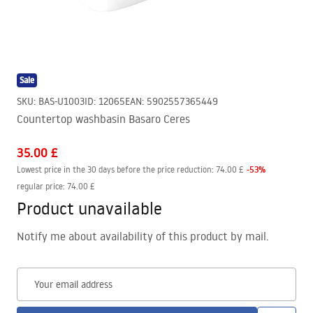
Sale
SKU
:
BAS-U1003
ID
:
12065
EAN
:
5902557365449
Countertop washbasin Basaro Ceres
35.00 £
-
53
%
Lowest price in the 30 days before the price reduction:
74.00 £
regular price
:
74.00 £
Product unavailable
Notify me about availability of this product by mail.
Your email address