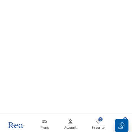
0
0
Menu
Account
Favorite
Cart