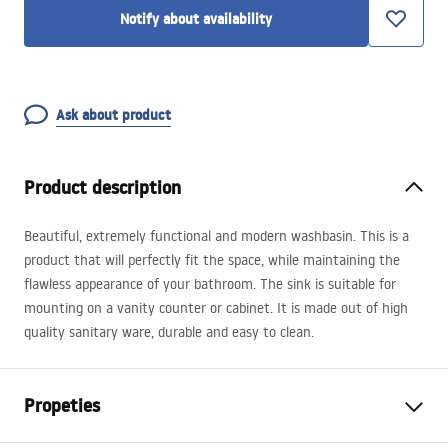
Notify about availability
Ask about product
Product description
Beautiful, extremely functional and modern washbasin. This is a
product that will perfectly fit the space, while maintaining the
flawless appearance of your bathroom. The sink is suitable for
mounting on a vanity counter or cabinet. It is made out of high
quality sanitary ware, durable and easy to clean.
Propeties