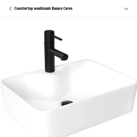
Countertop washbasin Basaro Ceres