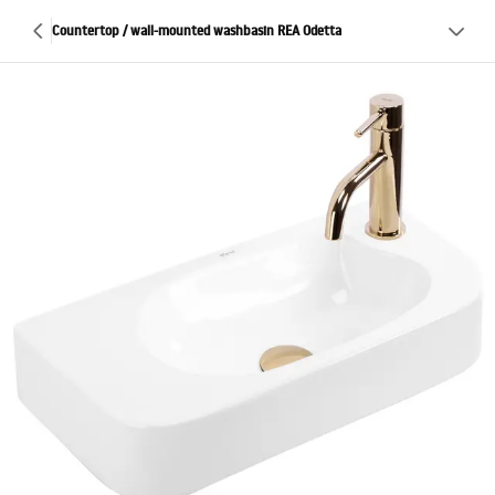
Countertop / wall-mounted washbasin REA Odetta