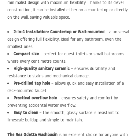
minimalist design with maximum flexibility. Thanks to its clever
construction, it can be installed either on a countertop or directly
on the wall, saving valuable space.
2-in-1 installation: Countertop or Wall-mounted
– a universal
design offering full flexibility, ideal for any bathroom, even the
smallest ones.
Compact size
– perfect for guest toilets or small bathrooms
where every centimetre counts.
High-quality sanitary ceramic
– ensures durability and
resistance to stains and mechanical damage.
Pre-drilled tap hole
– allows quick and easy installation of a
deck-mounted faucet.
Practical overflow hole
– ensures safety and comfort by
preventing accidental water overflow.
Easy to clean
– the smooth, glossy surface is resistant to
limescale buildup and simple to maintain.
The Rea Odetta washbasin
is an excellent choice for anyone with