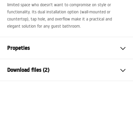
limited space who doesn’t want to compromise on style or
functionality. Its dual installation option (wall-mounted or
countertop), tap hole, and overflow make it a practical and
elegant solution for any guest bathroom.
Propeties
Installation method
Countertop, Wall-mounted
Download files (2)
Material
Sanitary ceramics
Colour
White
Installation manual
Finish
Glossy
Basin.pdf
Length
510
mm
Width
250
mm
Warranty Terms and Conditions
Height
120
mm
Warranty_Terms_and_Conditions_Basins_-_5.pdf
Depth
90
mm