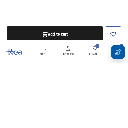
Add to cart
0
0
Menu
Account
Favorite
Cart
Newsletter
Stay up to date with news and promotions!
Sign in