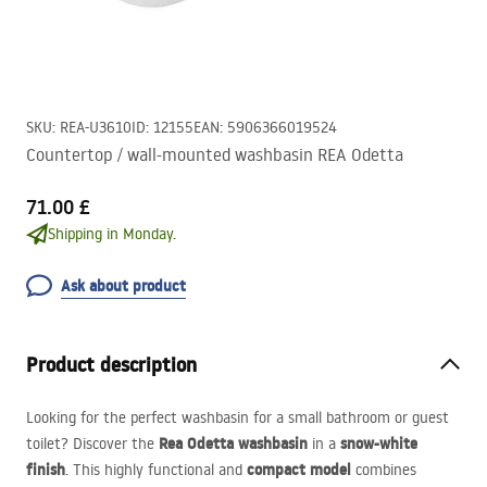
SKU
:
REA-U3610
ID
:
12155
EAN
:
5906366019524
Countertop / wall-mounted washbasin REA Odetta
71.00 £
Shipping in Monday.
Ask about product
Product description
Looking for the perfect washbasin for a small bathroom or guest
Rea Odetta washbasin
snow-white
toilet? Discover the
in a
finish
compact model
. This highly functional and
combines