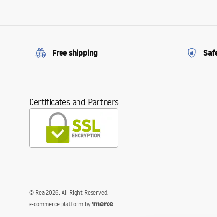
Free shipping
Saf
Certificates and Partners
©
Rea
2026
. All Right Reserved.
e-commerce platform by