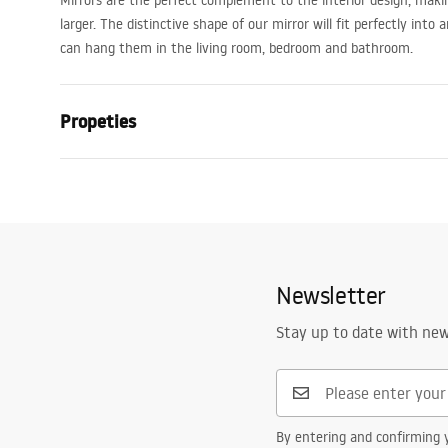
Mirrors are the perfect complement to the interior design, mak
larger. The distinctive shape of our mirror will fit perfectly into 
can hang them in the living room, bedroom and bathroom.
Propeties
Height
360
mm
Width
360
mm
Depth
30
mm
LED lighting
No
Newsletter
Frame
Yes
Stay up to date with ne
Frame colour
Brown, Beig
Frame material
Bamboo wo
Anti-fog heater
No
By entering and confirming y