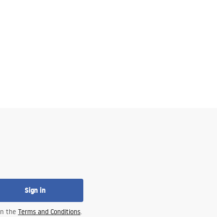
Sign in
 in the
Terms and Conditions
.