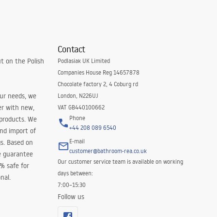
Contact
t on the Polish
Podlasiak UK Limited
Companies House Reg 14657878
Chocolate factory 2, 4 Coburg rd
our needs, we
London, N226UJ
er with new,
VAT GB440100662
Phone
 products. We
+44 208 089 6540
and import of
E-mail
s. Based on
customer@bathroom-rea.co.uk
e guarantee
Our customer service team is available on working
0% safe for
days between:
nal.
7:00–15:30
Follow us