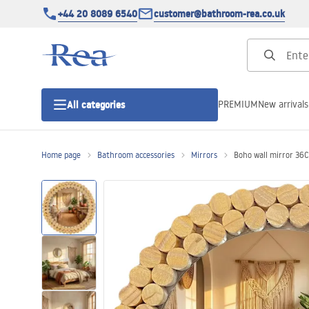
+44 20 8089 6540
customer@bathroom-rea.co.uk
PREMIUM
New arrivals
All categories
Home page
Bathroom accessories
Mirrors
Boho wall mirror 3
Shower enclosures
Shower doors
Shower trays
Linear drainage