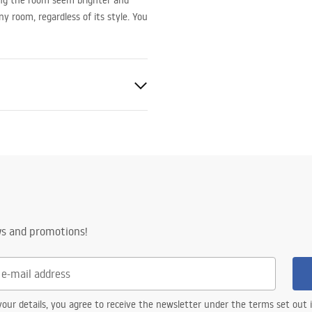
ing the room seem brighter and
any room, regardless of its style. You
ws and promotions!
e
od
our details, you agree to receive the newsletter under the terms set out