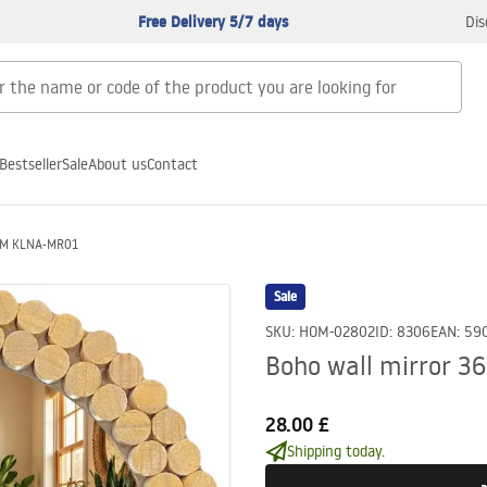
Free Delivery 5/7 days
Dis
Bestseller
Sale
About us
Contact
6CM KLNA-MR01
Sale
SKU
:
HOM-02802
ID
:
8306
EAN
:
59
Boho wall mirror 
28.00 £
Shipping today.