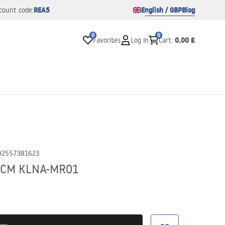
REA5
English / GBP
Blog
count code:
0
0
0.00 £
Favorites
Log in
Cart
:
02557381623
36CM KLNA-MR01