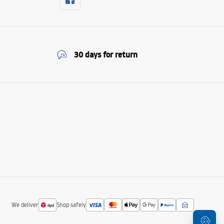
30 days for return
We deliver
Shop safely