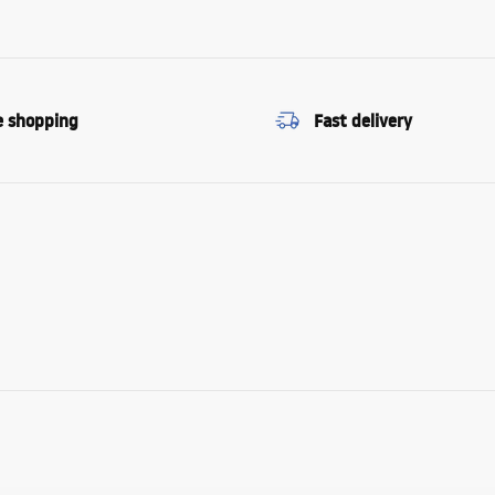
e shopping
Fast delivery