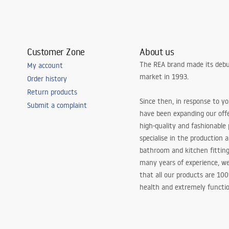
Customer Zone
About us
The REA brand made its debu
My account
market in 1993.
Order history
Return products
Since then, in response to y
Submit a complaint
have been expanding our off
high-quality and fashionable
specialise in the production 
bathroom and kitchen fitting
many years of experience, w
that all our products are 10
health and extremely functio