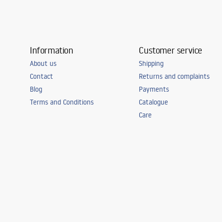
Information
Customer service
About us
Shipping
Contact
Returns and complaints
Blog
Payments
Terms and Conditions
Catalogue
Care