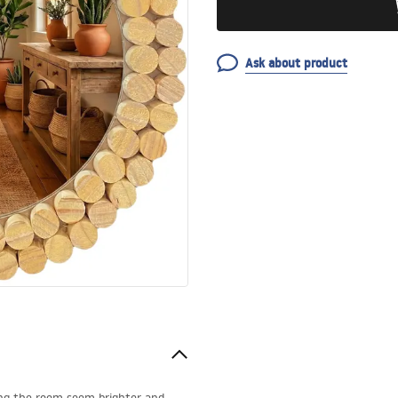
Ask about product