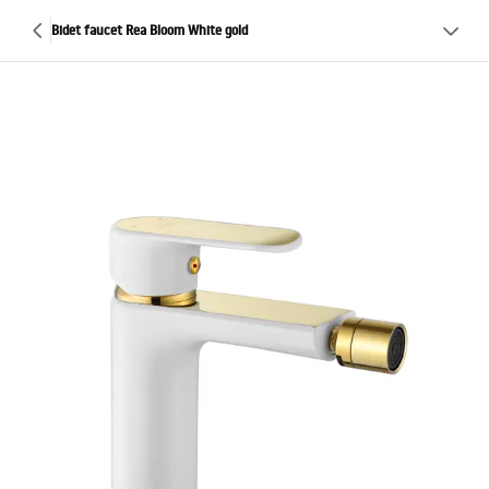
Bidet faucet Rea Bloom White gold