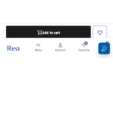
Add to cart
0
0
Menu
Account
Favorite
Cart
Newsletter
Stay up to date with news and promotions!
Sign in