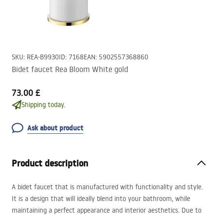
SKU
:
REA-B9930
ID
:
7168
EAN
:
5902557368860
Bidet faucet Rea Bloom White gold
73.00 £
Shipping today.
Ask about product
Product description
A bidet faucet that is manufactured with functionality and style.
It is a design that will ideally blend into your bathroom, while
maintaining a perfect appearance and interior aesthetics. Due to