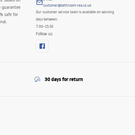
s. Based on
customer@bathroom-rea.co.uk
e guarantee
Our customer service team is available on working
0% safe for
days between:
nal.
7:00–15:30
Follow us
30 days for return