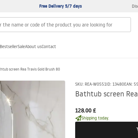
Free Delivery 5/7 days
Dis
Bestseller
Sale
About us
Contact
htub screen Rea Travis Gold Brush 80
SKU
:
REA-W0551
ID
:
13480
EAN
:
5
Bathtub screen Rea
128.00 £
Shipping today.