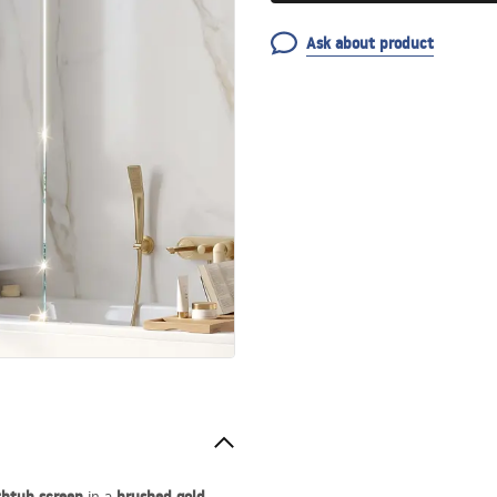
Ask about product