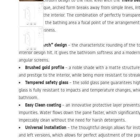
Travis ba
Take your bathroom design to the next level with the
finish. Its unique, arched form breaks away from simple lines, in
character to the interior. The combination of perfectly transpar
profile makes the bathing area a focal point of the arrangement
visual spaciousness.
Unique “Arch” design
– the characteristic rounding of the to
interior design hit. It gives the bathroom softness and a modern
angular screens.
Brushed gold profile
– a noble shade with a matte structure
and prestige to the interior, while being more resistant to strea
Tempered safety glass
– the solid glass pane guarantees high
glass is fully resistant to impacts and temperature changes, which
bathroom.
Easy Clean coating
– an innovative protective layer prevents
impurities. Water flows down the pane faster, which significantly
impeccably clean without the need for harsh detergents.
Universal installation
– the thoughtful design allows for inst
and left versions, which allows for perfect adjustment of the p