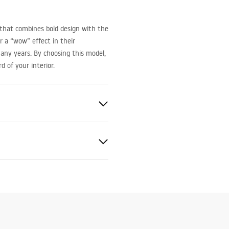
that combines bold design with the
or a “wow” effect in their
any years. By choosing this model,
 of your interior.
 Tempered Glass
_Panels__Bath_Screens_-
t