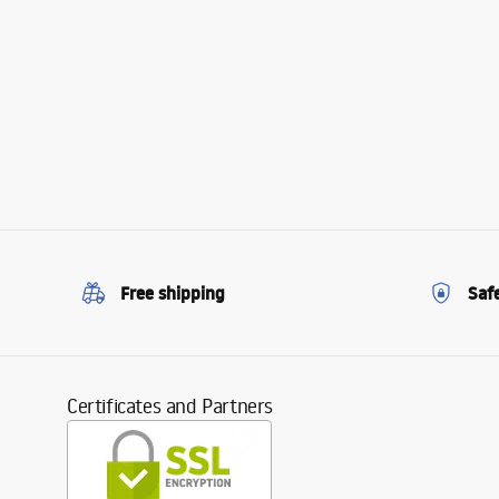
Free shipping
Saf
Certificates and Partners