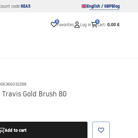
REA5
English / GBP
Blog
count code:
0
0
0.00 £
Favorites
Log in
Cart
:
906366032288
 Travis Gold Brush 80
Add to cart