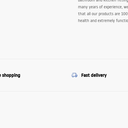
bathroom and kitchen fitting
many years of experience, w
that all our products are 10
health and extremely functio
e shopping
Fast delivery