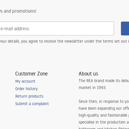
ws and promotions!
our details, you agree to receive the newsletter under the terms set out
Customer Zone
About us
The REA brand made its debu
My account
market in 1993.
Order history
Return products
Since then, in response to y
Submit a complaint
have been expanding our off
high-quality and fashionable
specialise in the production 