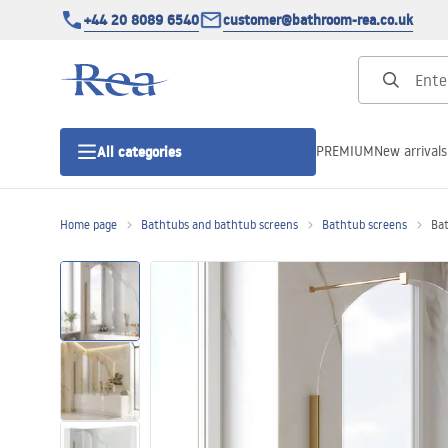
+44 20 8089 6540
customer@bathroom-rea.co.uk
PREMIUM
New arrivals
All categories
Home page
Bathtubs and bathtub screens
Bathtub screens
Bat
Shower enclosures
Shower doors
Shower trays
Linear drainage