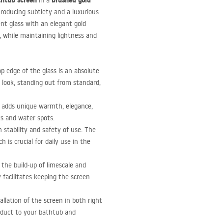
thtub screen
brushed gold
in a
troducing subtlety and a luxurious
ent glass with an elegant gold
, while maintaining lightness and
p edge of the glass is an absolute
 look, standing out from standard,
 adds unique warmth, elegance,
ks and water spots.
 stability and safety of use. The
 is crucial for daily use in the
 the build-up of limescale and
 facilitates keeping the screen
allation of the screen in both right
roduct to your bathtub and