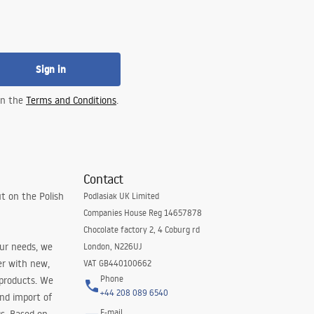
Sign in
 in the
Terms and Conditions
.
Contact
t on the Polish
Podlasiak UK Limited
Companies House Reg 14657878
Chocolate factory 2, 4 Coburg rd
our needs, we
London, N226UJ
er with new,
VAT GB440100662
Phone
 products. We
+44 208 089 6540
and import of
E-mail