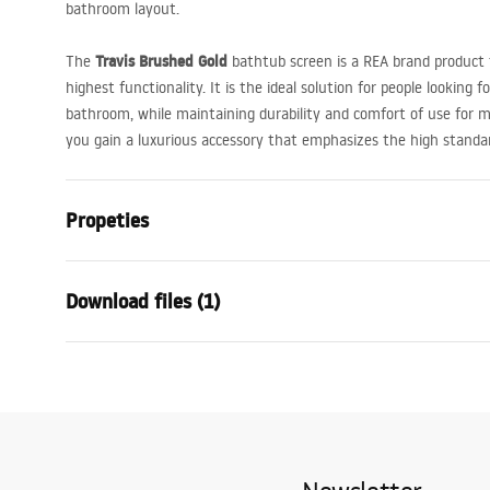
bathroom layout.
Travis Brushed Gold
The
bathtub screen is a
REA
brand product 
highest functionality. It is the ideal solution for people looking f
bathroom, while maintaining durability and comfort of use for m
you gain a luxurious accessory that emphasizes the high standard
Propeties
Type
Fixed
Download files (1)
Material
Aluminium,
Colour
Brush Gold
Warranty Terms and Conditions
Width
800
mm
Warranty_Terms_and_Conditions_-_Shower_Doors__Enclosures_
Height
1400
mm
_24.pdf
Glass thickness
8
mm
Glass color
Transparen