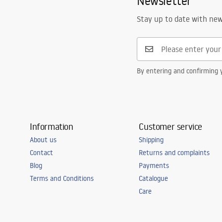
Newsletter
Number of segments
1-panel
Stay up to date with ne
By entering and confirming y
Information
Customer service
About us
Shipping
Contact
Returns and complaints
Blog
Payments
Terms and Conditions
Catalogue
Care