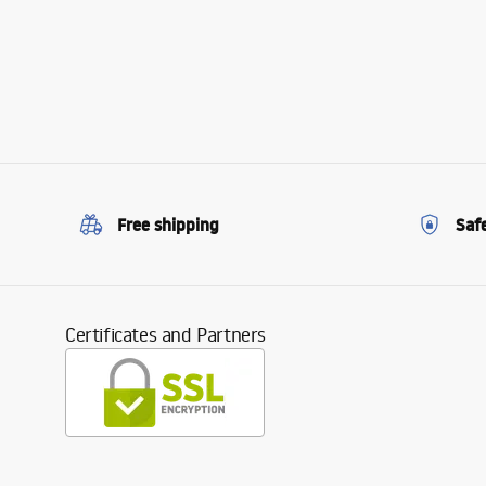
Free shipping
Saf
Certificates and Partners