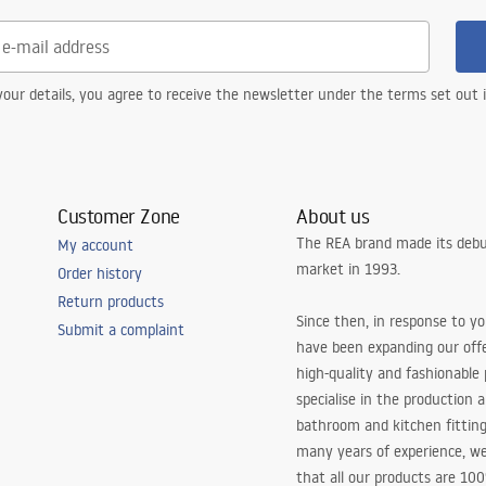
our details, you agree to receive the newsletter under the terms set out
Customer Zone
About us
The REA brand made its debu
My account
market in 1993.
Order history
Return products
Since then, in response to y
Submit a complaint
have been expanding our off
high-quality and fashionable
specialise in the production 
bathroom and kitchen fitting
many years of experience, w
that all our products are 10