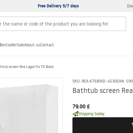
Free Delivery 5/7 days
Dis
Bestseller
Sale
About us
Contact
htub screen Rea Lagos Fix 70 Black
SKU
:
REA-K7689
ID
:
4530
EAN
:
590
Bathtub screen Rea
79.00 £
Shipping today.