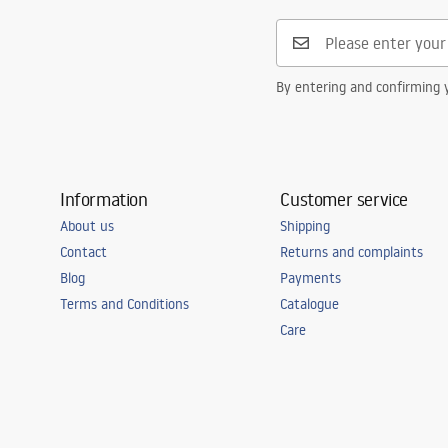
By entering and confirming y
Information
Customer service
About us
Shipping
Contact
Returns and complaints
Blog
Payments
Terms and Conditions
Catalogue
Care