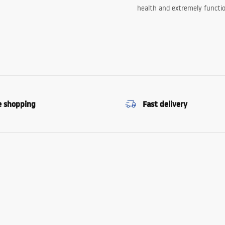
health and extremely functio
e shopping
Fast delivery