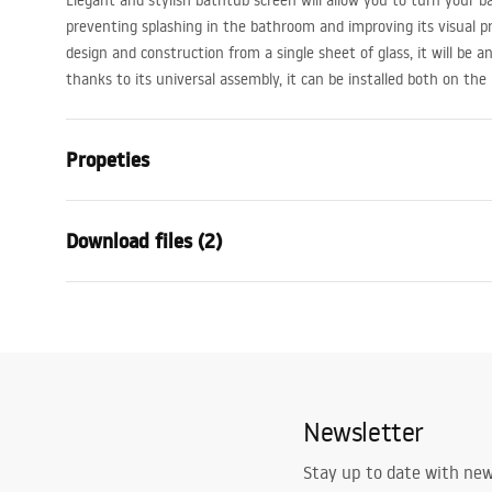
Elegant and stylish bathtub screen will allow you to turn your b
preventing splashing in the bathroom and improving its visual pr
design and construction from a single sheet of glass, it will be 
thanks to its universal assembly, it can be installed both on the 
Propeties
Type
Fixed
Download files (2)
Material
Aluminium,
Colour
Black
Warra
Width
700
mm
Condi
Height
1400
mm
Installation manual
Warra
Glass thickness
5
mm
Lagos fix.pdf
-
_Show
Newsletter
Glass color
Transparen
els__B
Number of segments
1-panel
Stay up to date with ne