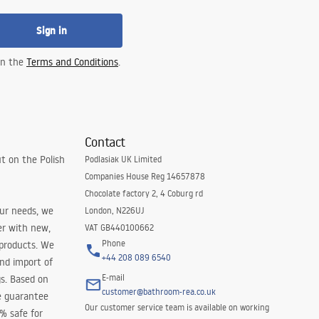
Sign in
 in the
Terms and Conditions
.
Contact
t on the Polish
Podlasiak UK Limited
Companies House Reg 14657878
Chocolate factory 2, 4 Coburg rd
our needs, we
London, N226UJ
er with new,
VAT GB440100662
Phone
 products. We
+44 208 089 6540
and import of
E-mail
s. Based on
customer@bathroom-rea.co.uk
e guarantee
Our customer service team is available on working
0% safe for