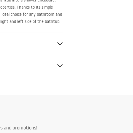
athtub into a shower enclosure,
operties. Thanks to its simple
an ideal choice for any bathroom and
right and left side of the bathtub.
 Tempered Glass
nty Terms and
tions
nty_Terms_and_Conditions_
er_Doors__Enclosures__Pan
t
ath_Screens_-_24.pdf
ws and promotions!