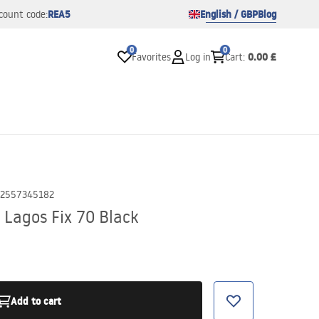
REA5
English / GBP
Blog
count code:
0
0
0.00 £
Favorites
Log in
Cart
:
2557345182
 Lagos Fix 70 Black
Add to cart