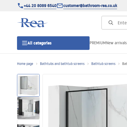
+44 20 8089 6540
customer@bathroom-rea.co.uk
PREMIUM
New arrivals
All categories
Home page
Bathtubs and bathtub screens
Bathtub screens
Bat
Shower enclosures
Shower doors
Shower trays
Linear drainage