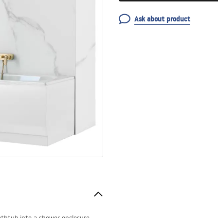
Ask about product