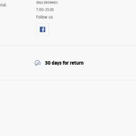
days between:
nal.
7:00–15:30
Follow us
30 days for return