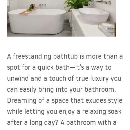
A freestanding bathtub is more than a
spot for a quick bath—it’s a way to
unwind and a touch of true luxury you
can easily bring into your bathroom.
Dreaming of a space that exudes style
while letting you enjoy a relaxing soak
after a long day? A bathroom with a