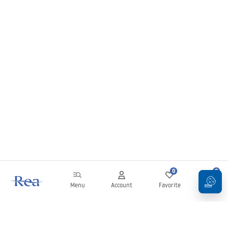
0
0
Menu
Account
Favorite
Cart
Newsletter