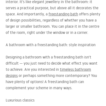
interior. It’s like elegant jewellery in the bathroom: it
serves a practical purpose, but above all it decorates the
space. And importantly, a
freestanding bath
offers plenty
of design possibilities, regardless of whether you have a
larger or smaller bathroom. You can place it in the centre
of the room, right under the window or in a corner.
A bathroom with a freestanding bath: style inspiration
Designing a bathroom with a freestanding bath isn’t
difficult — you just need to decide what effect you want
to achieve. Are you interested in
timeless bathroom
designs
or perhaps something more contemporary? You
have plenty of options! A freestanding bath can
complement your scheme in many ways.
Luxurious classics