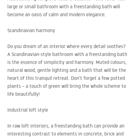
large or small bathroom with a freestanding bath will
become an oasis of calm and modern elegance.
Scandinavian harmony
Do you dream of an interior where every detail soothes?
A Scandinavian-style bathroom with a freestanding bath
is the essence of simplicity and harmony. Muted colours,
natural wood, gentle lighting and a bath that will be the
heart of this tranquil retreat. Don’t forget a few potted
plants – a touch of green will bring the whole scheme to
life beautifully!
Industrial loft style
In raw loft interiors, a freestanding bath can provide an
interesting contrast to elements in concrete, brick and