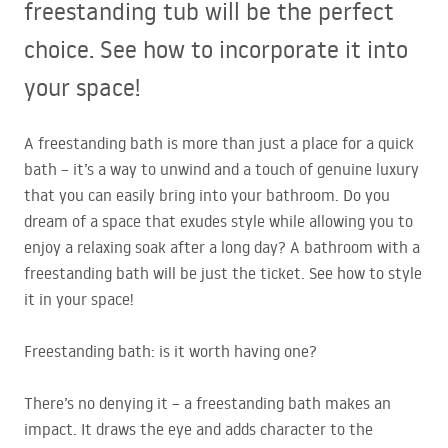
freestanding tub will be the perfect
choice. See how to incorporate it into
your space!
A freestanding bath is more than just a place for a quick
bath – it’s a way to unwind and a touch of genuine luxury
that you can easily bring into your bathroom. Do you
dream of a space that exudes style while allowing you to
enjoy a relaxing soak after a long day? A bathroom with a
freestanding bath will be just the ticket. See how to style
it in your space!
Freestanding bath: is it worth having one?
There’s no denying it – a freestanding bath makes an
impact. It draws the eye and adds character to the