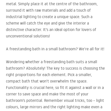
metal. Simply place it at the centre of the bathroom,
surround it with raw materials and add a touch of
industrial lighting to create a unique space. Such a
scheme will catch the eye and give the interior a
distinctive character. It’s an ideal option for lovers of
unconventional solutions!
A freestanding bath in a small bathroom? We’re all for it!
Wondering whether a freestanding bath suits a small
bathroom? Absolutely! The key to success is choosing the
right proportions for each element. Pick a smaller,
compact bath that won’t overwhelm the space.
Functionality is crucial here, so fit it against a wall or in a
corner to save space and make the most of your
bathroom’s potential. Remember visual tricks, too – light
colours, large mirrors and the right lighting make even a