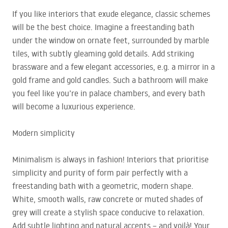
If you like interiors that exude elegance, classic schemes
will be the best choice. Imagine a freestanding bath
under the window on ornate feet, surrounded by marble
tiles, with subtly gleaming gold details. Add striking
brassware and a few elegant accessories, e.g. a mirror in a
gold frame and gold candles. Such a bathroom will make
you feel like you’re in palace chambers, and every bath
will become a luxurious experience.
Modern simplicity
Minimalism is always in fashion! Interiors that prioritise
simplicity and purity of form pair perfectly with a
freestanding bath with a geometric, modern shape.
White, smooth walls, raw concrete or muted shades of
grey will create a stylish space conducive to relaxation.
Add subtle lighting and natural accents – and voilà! Your