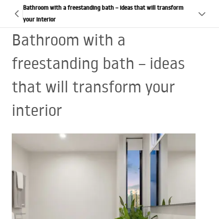
Bathroom with a freestanding bath – ideas that will transform
your interior
Bathroom with a
freestanding bath – ideas
that will transform your
interior