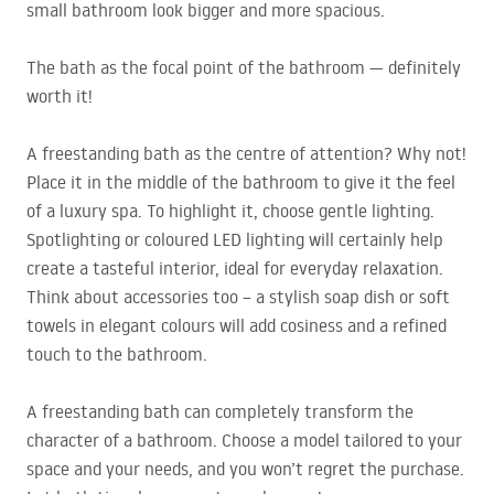
small bathroom look bigger and more spacious.
The bath as the focal point of the bathroom — definitely
worth it!
A freestanding bath as the centre of attention? Why not!
Place it in the middle of the bathroom to give it the feel
of a luxury spa. To highlight it, choose gentle lighting.
Spotlighting or coloured
LED
lighting will certainly help
create a tasteful interior, ideal for everyday relaxation.
Think about accessories too – a stylish soap dish or soft
towels in elegant colours will add cosiness and a refined
touch to the bathroom.
A freestanding bath can completely transform the
character of a bathroom. Choose a model tailored to your
space and your needs, and you won’t regret the purchase.