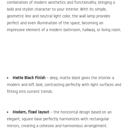
combination of modern aesthetics and functionality, bringing a
bold and stylish character to your interior. With its simple,
geometric line and neutral light color, the wall lamp provides
perfect and even illumination of the space, becoming an
impressive element of a modern bathroom, hallway, or living room.
Matte Black Finish
– deep, matte black gives the interior a
modern and loft look, contrasting perfectly with light surfaces and
fitting into current trends.
Modern, fixed layout
– the horizontal design based on an
elegant, square base perfectly harmonizes with rectangular
mirrors, creating a cohesive and harmonious arrangement.