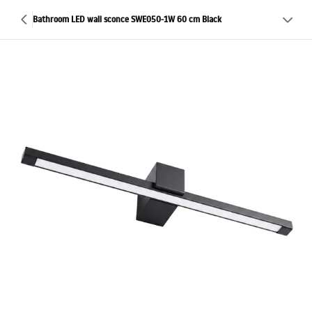
Bathroom LED wall sconce SWE050-1W 60 cm Black