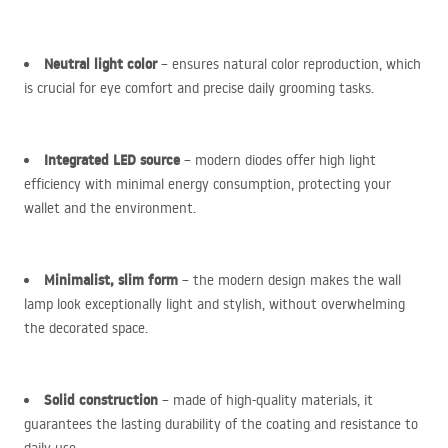
Neutral light color
– ensures natural color reproduction, which
is crucial for eye comfort and precise daily grooming tasks.
Integrated
LED
source
– modern diodes offer high light
efficiency with minimal energy consumption, protecting your
wallet and the environment.
Minimalist, slim form
– the modern design makes the wall
lamp look exceptionally light and stylish, without overwhelming
the decorated space.
Solid construction
– made of high-quality materials, it
guarantees the lasting durability of the coating and resistance to