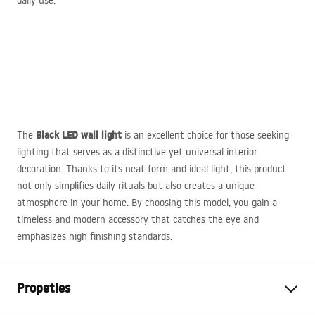
daily use.
Black
LED
wall light
The
is an excellent choice for those seeking
lighting that serves as a distinctive yet universal interior
decoration. Thanks to its neat form and ideal light, this product
not only simplifies daily rituals but also creates a unique
atmosphere in your home. By choosing this model, you gain a
timeless and modern accessory that catches the eye and
emphasizes high finishing standards.
Propeties