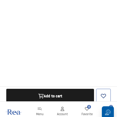
Add to cart
0
0
Menu
Account
Favorite
Cart