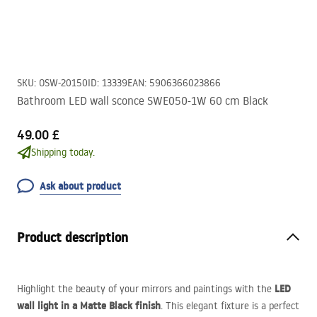
SKU
:
OSW-20150
ID
:
13339
EAN
:
5906366023866
Bathroom LED wall sconce SWE050-1W 60 cm Black
49.00 £
Shipping today.
Ask about product
Product description
LED
Highlight the beauty of your mirrors and paintings with the
wall light in a Matte Black finish
. This elegant fixture is a perfect