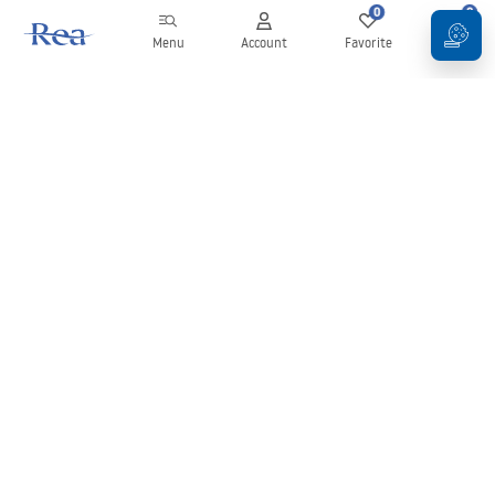
0
0
Menu
Account
Favorite
Cart
Newsletter
Stay up to date with news and promotions!
Sign in
By entering and confirming your details, you agree to receive the
newsletter under the terms set out in the
Terms and Conditions
.