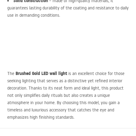
Solid construction
– made of high-quality materials, it
guarantees lasting durability of the coating and resistance to daily
use in demanding conditions.
Brushed Gold
LED
wall light
The
is an excellent choice for those
seeking lighting that serves as a distinctive yet refined interior
decoration. Thanks to its neat form and ideal light, this product
not only simplifies daily rituals but also creates a unique
atmosphere in your home. By choosing this model, you gain a
timeless and luxurious accessory that catches the eye and
emphasizes high finishing standards.