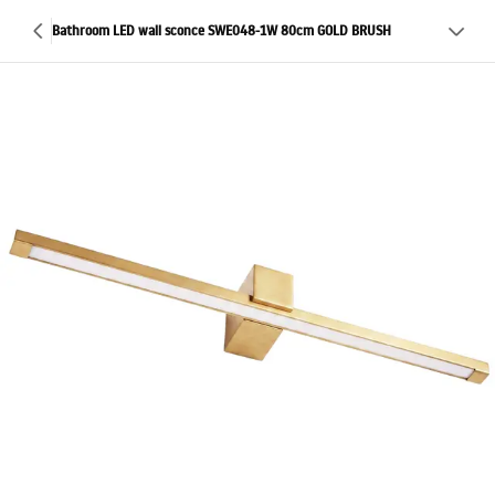
Bathroom LED wall sconce SWE048-1W 80cm GOLD BRUSH