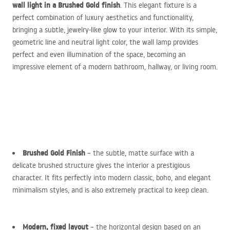
wall light in a Brushed Gold finish
. This elegant fixture is a
perfect combination of luxury aesthetics and functionality,
bringing a subtle, jewelry-like glow to your interior. With its simple,
geometric line and neutral light color, the wall lamp provides
perfect and even illumination of the space, becoming an
impressive element of a modern bathroom, hallway, or living room.
Brushed Gold Finish
– the subtle, matte surface with a
delicate brushed structure gives the interior a prestigious
character. It fits perfectly into modern classic, boho, and elegant
minimalism styles, and is also extremely practical to keep clean.
Modern, fixed layout
– the horizontal design based on an