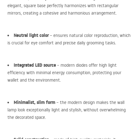
elegant, square base perfectly harmonizes with rectangular
mirrors, creating a cohesive and harmonious arrangement.
Neutral light color
– ensures natural color reproduction, which
is crucial for eye comfort and precise daily grooming tasks.
Integrated
LED
source
– modern diodes offer high light
efficiency with minimal energy consumption, protecting your
wallet and the environment.
Minimalist, slim form
– the modern design makes the wall
lamp look exceptionally light and stylish, without overwhelming
the decorated space.