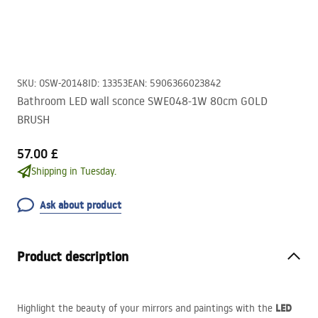
SKU
:
OSW-20148
ID
:
13353
EAN
:
5906366023842
Bathroom LED wall sconce SWE048-1W 80cm GOLD
BRUSH
57.00 £
Shipping in Tuesday.
Ask about product
Product description
LED
Highlight the beauty of your mirrors and paintings with the