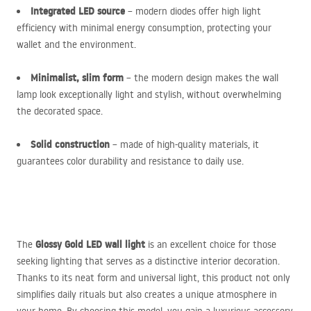
Integrated
LED
source
– modern diodes offer high light
efficiency with minimal energy consumption, protecting your
wallet and the environment.
Minimalist, slim form
– the modern design makes the wall
lamp look exceptionally light and stylish, without overwhelming
the decorated space.
Solid construction
– made of high-quality materials, it
guarantees color durability and resistance to daily use.
Glossy Gold
LED
wall light
The
is an excellent choice for those
seeking lighting that serves as a distinctive interior decoration.
Thanks to its neat form and universal light, this product not only
simplifies daily rituals but also creates a unique atmosphere in