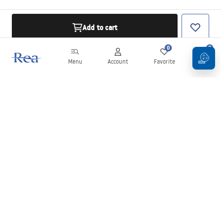
Add to cart
0
0
Menu
Account
Favorite
Cart
Newsletter
Stay up to date with news and promotions!
Sign in
By entering and confirming your details, you agree to receive the
newsletter under the terms set out in the
Terms and Conditions
.