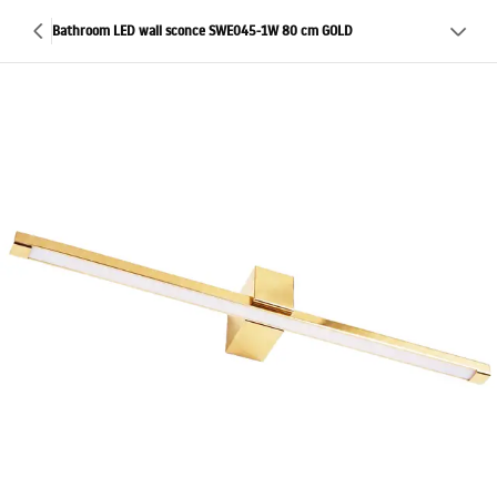
Bathroom LED wall sconce SWE045-1W 80 cm GOLD