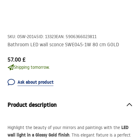
SKU
:
OSW-20145
ID
:
13323
EAN
:
5906366023811
Bathroom LED wall sconce SWE045-1W 80 cm GOLD
57.00 £
Shipping tomorrow.
Ask about product
Product description
LED
Highlight the beauty of your mirrors and paintings with the
wall light in a Glossy Gold finish
. This elegant fixture is a perfect