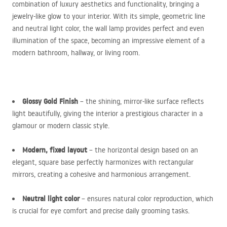
combination of luxury aesthetics and functionality, bringing a
jewelry-like glow to your interior. With its simple, geometric line
and neutral light color, the wall lamp provides perfect and even
illumination of the space, becoming an impressive element of a
modern bathroom, hallway, or living room.
Glossy Gold Finish
– the shining, mirror-like surface reflects
light beautifully, giving the interior a prestigious character in a
glamour or modern classic style.
Modern, fixed layout
– the horizontal design based on an
elegant, square base perfectly harmonizes with rectangular
mirrors, creating a cohesive and harmonious arrangement.
Neutral light color
– ensures natural color reproduction, which
is crucial for eye comfort and precise daily grooming tasks.