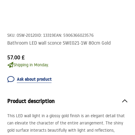
SKU
:
OSW-20120
ID
:
13319
EAN
:
5906366023576
Bathroom LED wall sconce SWE021-1W 80cm Gold
57.00 £
Shipping in Monday.
Ask about product
Product description
This
LED
wall light in a glossy gold finish is an elegant detail that
can elevate the character of the entire arrangement. The shiny
gold surface interacts beautifully with light and reflections,