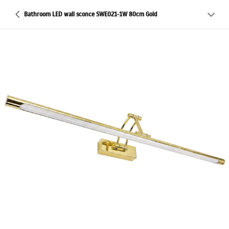
Bathroom LED wall sconce SWE021-1W 80cm Gold