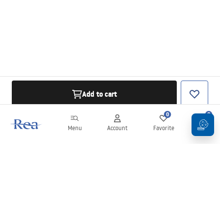
Add to cart
0
0
Menu
Account
Favorite
Cart
Newsletter
Stay up to date with news and promotions!