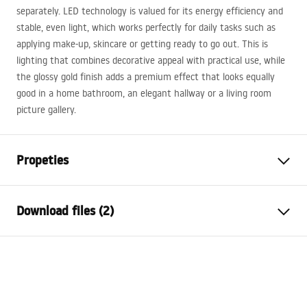
separately.
LED
technology is valued for its energy efficiency and
stable, even light, which works perfectly for daily tasks such as
applying make-up, skincare or getting ready to go out. This is
lighting that combines decorative appeal with practical use, while
the glossy gold finish adds a premium effect that looks equally
good in a home bathroom, an elegant hallway or a living room
picture gallery.
Propeties
Model
SWE021-1W
Download files (2)
Lamp type
Sconce
Length
800
mm
Warunki bezpieczeństwa
Width (mm)
300
mm
WARUNKI BEZPIECZENSTWA LAMPY.pdf
Height
50
mm
Power
Mains ~ 220V - ~ 240V