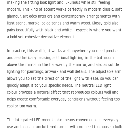
making the fitting look light and luxurious while still feeling
modern. This kind of accent works perfectly in modern classic, soft
glamour, art déco interiors and contemporary arrangements with
light stone, marble, beige tones and warm wood. Glossy gold also
pairs beautifully with black and white – especially where you want
a bold yet cohesive decorative element.
In practice, this wall light works well anywhere you need precise
and aesthetically pleasing additional lighting: in the bathroom
above the mirror, in the hallway by the mirror, and also as subtle
lighting for paintings, artwork and wall details. The adjustable arm
allows you to set the direction of the light with ease, so you can
quickly adapt it to your specific needs. The neutral
LED
light
colour provides a natural effect that reproduces colours well and
helps create comfortable everyday conditions without feeling too
cool or too warm.
The integrated
LED
module also means convenience in everyday
use and a clean, uncluttered form – with no need to choose a bulb