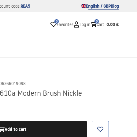
REA5
English / GBP
Blog
count code:
0
0
0.00 £
Favorites
Log in
Cart
:
06366019098
610a Modern Brush Nickle
Add to cart