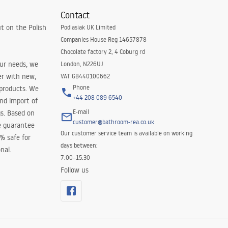
Contact
t on the Polish
Podlasiak UK Limited
Companies House Reg 14657878
Chocolate factory 2, 4 Coburg rd
our needs, we
London, N226UJ
er with new,
VAT GB440100662
Phone
 products. We
+44 208 089 6540
and import of
E-mail
s. Based on
customer@bathroom-rea.co.uk
e guarantee
Our customer service team is available on working
0% safe for
days between:
nal.
7:00–15:30
Follow us