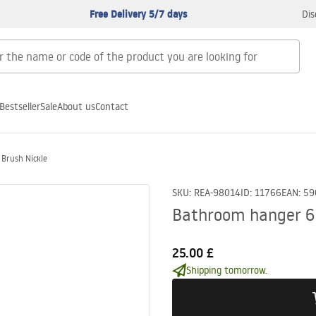
Free Delivery 5/7 days
Dis
Bestseller
Sale
About us
Contact
Brush Nickle
SKU
:
REA-98014
ID
:
11766
EAN
:
59
Bathroom hanger 6
25.00 £
Shipping tomorrow.