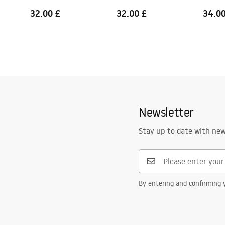
32.00 £
32.00 £
34.00
Newsletter
Stay up to date with ne
By entering and confirming y