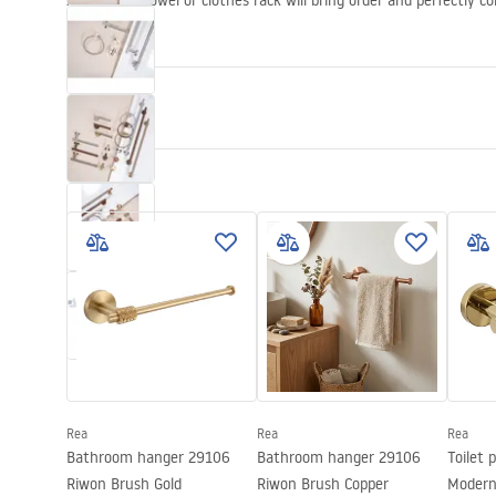
An elegant towel or clothes rack will bring order and perfectly 
bathroom.
Propeties
Colour
Brush Steel
Material
Metal
Installation method
Screw-mou
Width
265
mm
Height
50
mm
Depth
80
mm
Series
Modern
Warranty
24 months
Rea
Rea
Rea
Bathroom hanger 29106
Bathroom hanger 29106
Toilet 
Riwon Brush Gold
Riwon Brush Copper
Modern