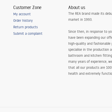
Customer Zone
About us
The REA brand made its debu
My account
market in 1993.
Order history
Return products
Since then, in response to y
Submit a complaint
have been expanding our off
high-quality and fashionable
specialise in the production 
bathroom and kitchen fitting
many years of experience, w
that all our products are 10
health and extremely functio