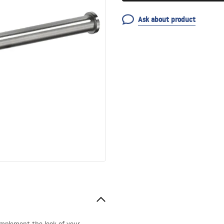
Ask about product