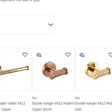
complement the look of your
nted
Rea
Rea
paper holder 6611
Double hanger 6612 Modern
Double hanger 6612 Mo
 Copper
Copper Brush
Gold