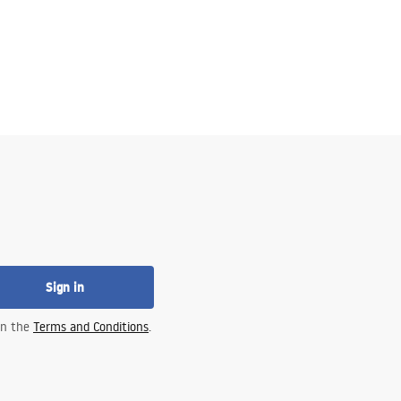
Sign in
 in the
Terms and Conditions
.