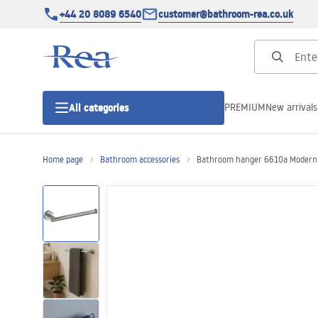
+44 20 8089 6540
customer@bathroom-rea.co.uk
PREMIUM
New arrivals
All categories
Home page
Bathroom accessories
Bathroom hanger 6610a Modern 
Shower enclosures
Shower doors
Shower trays
Linear drainage