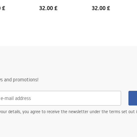
 £
32.00 £
32.00 £
ws and promotions!
our details, you agree to receive the newsletter under the terms set out