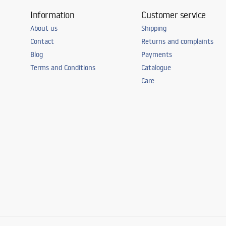
Information
Customer service
About us
Shipping
Contact
Returns and complaints
Blog
Payments
Terms and Conditions
Catalogue
Care