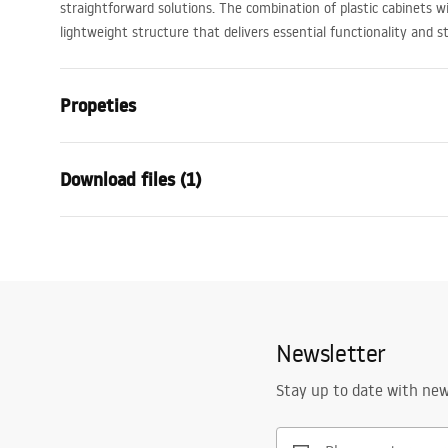
straightforward solutions. The combination of plastic cabinets 
lightweight structure that delivers essential functionality and 
Propeties
Colour
Beige
Download files (1)
Installation method
Wall-mount
Material
Sanitary cer
Warranty Terms and Conditions
Width
600
mm
Warranty_Terms_and_Conditions_Basins_-_5.pdf
Depth
480
mm
Newsletter
Stay up to date with ne