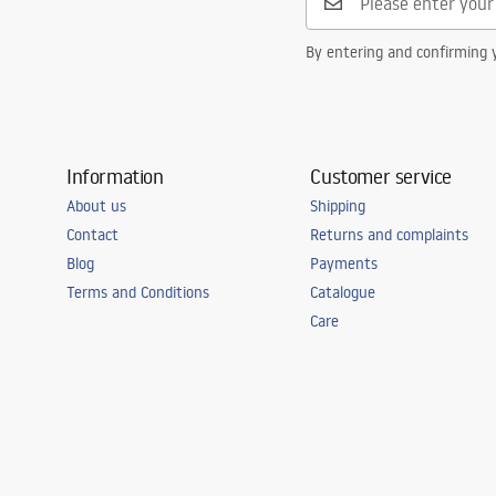
By entering and confirming y
Information
Customer service
About us
Shipping
Contact
Returns and complaints
Blog
Payments
Terms and Conditions
Catalogue
Care