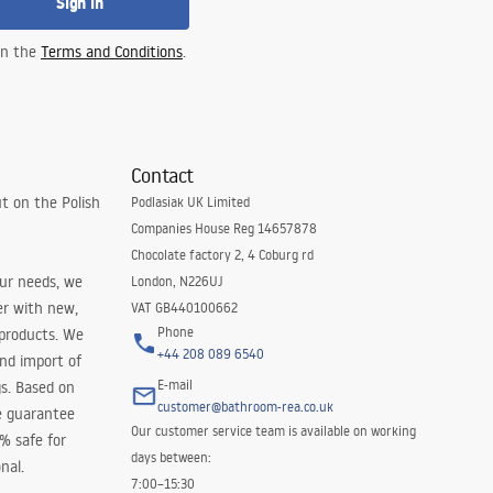
Sign in
 in the
Terms and Conditions
.
Contact
t on the Polish
Podlasiak UK Limited
Companies House Reg 14657878
Chocolate factory 2, 4 Coburg rd
our needs, we
London, N226UJ
er with new,
VAT GB440100662
Phone
 products. We
+44 208 089 6540
and import of
E-mail
s. Based on
customer@bathroom-rea.co.uk
e guarantee
Our customer service team is available on working
0% safe for
days between:
nal.
7:00–15:30