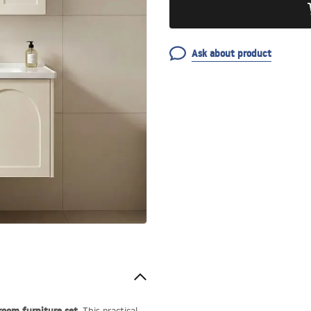
Ask about product