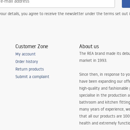
our details, you agree to receive the newsletter under the terms set out
Customer Zone
About us
The REA brand made its debu
My account
market in 1993.
Order history
Return products
Since then, in response to y
Submit a complaint
have been expanding our off
high-quality and fashionable
specialise in the production 
bathroom and kitchen fitting
many years of experience, w
that all our products are 10
health and extremely functio