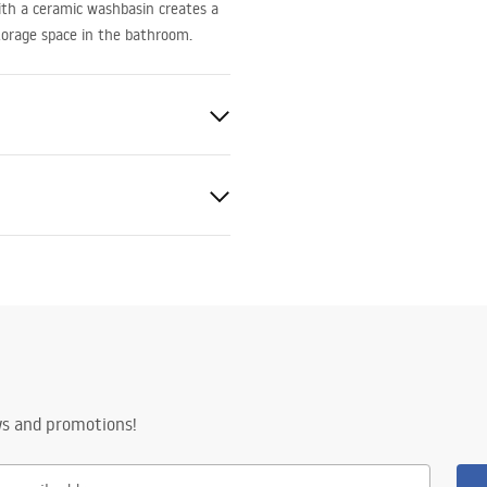
with a ceramic washbasin creates a
storage space in the bathroom.
ed
amics, Plastic
ws and promotions!