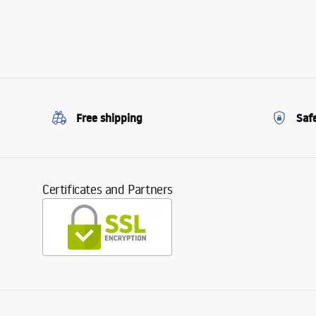
Free shipping
Saf
Certificates and Partners