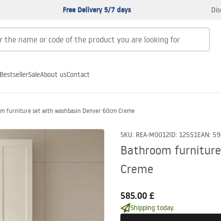
Free Delivery 5/7 days
Dis
Bestseller
Sale
About us
Contact
m furniture set with washbasin Denver 60cm Creme
SKU
:
REA-M0012
ID
:
12551
EAN
:
59
Bathroom furniture
Creme
585.00 £
Shipping today.