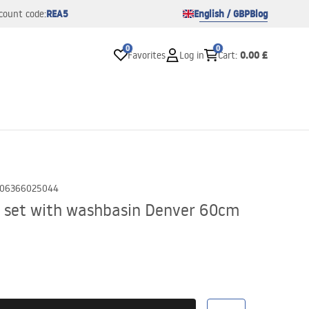
REA5
English / GBP
Blog
count code:
0
0
0.00 £
Favorites
Log in
Cart
:
06366025044
 set with washbasin Denver 60cm