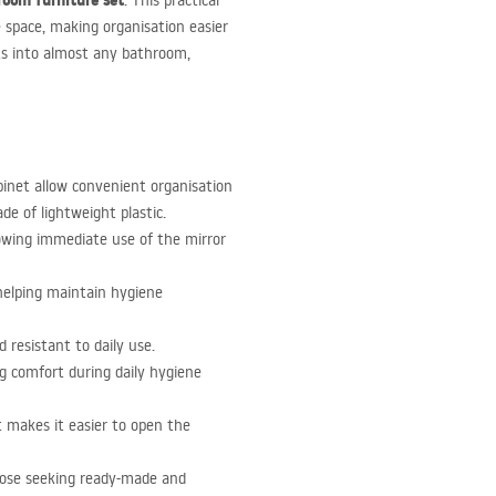
room furniture set
. This practical
 space, making organisation easier
its into almost any bathroom,
inet allow convenient organisation
e of lightweight plastic.
owing immediate use of the mirror
 helping maintain hygiene
 resistant to daily use.
ing comfort during daily hygiene
t makes it easier to open the
those seeking ready-made and