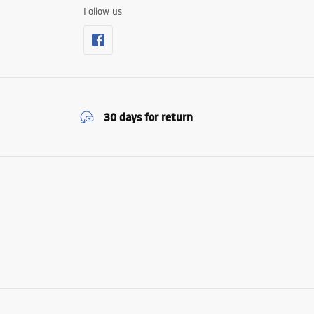
Follow us
30 days for return