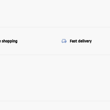
e shopping
Fast delivery