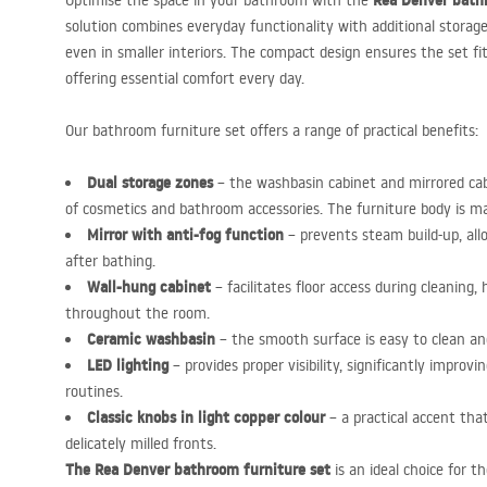
Rea Denver bath
Optimise the space in your bathroom with the
solution combines everyday functionality with additional storage
even in smaller interiors. The compact design ensures the set f
offering essential comfort every day.
Our bathroom furniture set offers a range of practical benefits:
Dual storage zones
– the washbasin cabinet and mirrored cab
of cosmetics and bathroom accessories. The furniture body is mad
Mirror with anti-fog function
– prevents steam build-up, all
after bathing.
Wall-hung cabinet
– facilitates floor access during cleaning,
throughout the room.
Ceramic washbasin
– the smooth surface is easy to clean and
LED
lighting
– provides proper visibility, significantly improv
routines.
Classic knobs in light copper colour
– a practical accent tha
delicately milled fronts.
The Rea Denver bathroom furniture set
is an ideal choice for 