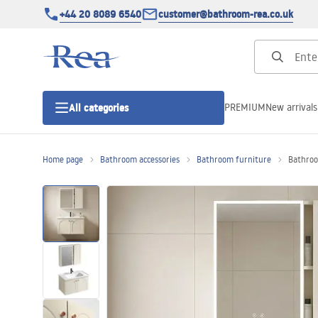
+44 20 8089 6540
customer@bathroom-rea.co.uk
PREMIUM
New arrivals
All categories
Home page
Bathroom accessories
Bathroom furniture
Bathroo
Shower enclosures
Shower doors
Shower trays
Linear drainage