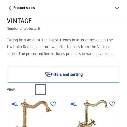
Product series
VINTAGE
Number of products: 6
Taking into account the latest trends in interior design, in the
Łazienka Rea online store we offer faucets from the Vintage
series. The presented line includes products in various versions,
covering both washbasin models and shower sets. We propose
highly fashionable finishes such as antique gold and distressed
black. To meet different preferences, the Vintage faucets are
Filters and sorting
equipped with a mixer, allowing easy control of both water
pressure and temperature, providing the highest level of user
View
:
comfort. Additionally, we offer variants with two separate handles,
in interesting shapes.