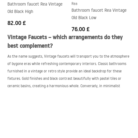
Bathroom faucet Rea Vintage
Rea
Bathroom faucet Rea Vintage
Old Black High
Old Black Low
82.00 £
76.00 £
Vintage Faucets – which arrangements do they
best complement?
As the name suggests, Vintage faucets will transport you to the atmosphere
of bygone eras while refreshing contemporary interiors. Classic bathrooms
furnished in a vintage or retro style provide an ideal backdrop for these
fixtures. Gold finishes and black contrast beautifully with pastel tiles or
ceramic basins, creating a harmonious whole. Conversely, in minimalist
bathrooms dominated by simple forms and neutral colors, a Vintage faucet
can serve as an intriguing contrasting element.
Vintage Faucets — classic style with a modern
approach
We must not forget romantic arrangements, where the Vintage faucet plays
a leading role. Interiors kept in shabby chic or Provencal styles with light,