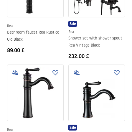
Sale
Rea
Bathroom faucet Rea Rustico
Rea
Shower set with shower spout
Old Black
Rea Vintage Black
89.00 £
232.00 £
Sale
Rea