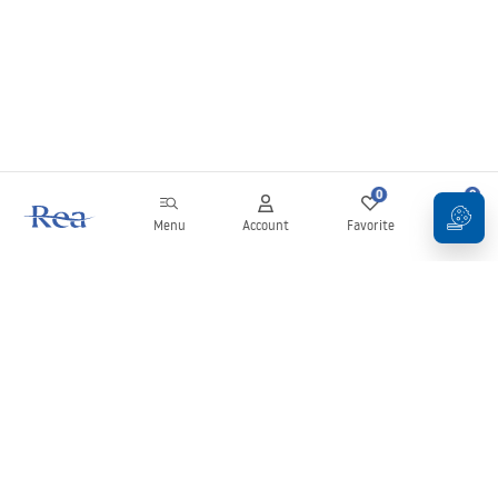
0
0
Menu
Account
Favorite
Cart
Newsletter
Stay up to date with news and promotions!
Sign in