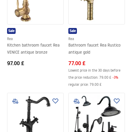
Sale
Sale
Rea
Rea
Kitchen bathroom faucet Rea
Bathroom faucet Rea Rustico
VENICE antique bronze
antique gold
97.00 £
77.00 £
Lowest price in the 30 days before
the price reduction:
79.00 £
-
3
%
regular price
:
79.00 £