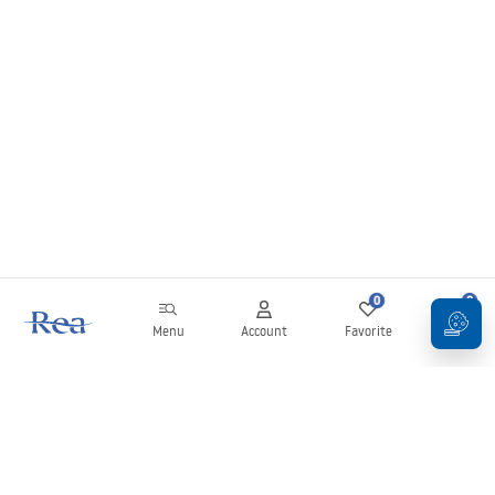
0
0
Menu
Account
Favorite
Cart
Newsletter
Stay up to date with news and promotions!