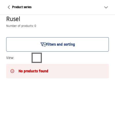
Product series
Rusel
Number of products: 0
Filters and sorting
View
:
No products found