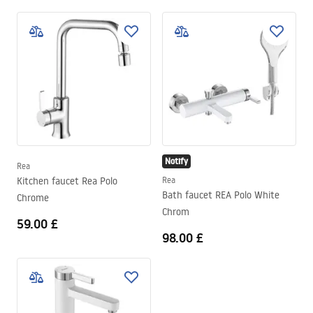
Notify
Rea
Kitchen faucet Rea Polo
Rea
Bath faucet REA Polo White
Chrome
Chrom
59.00 £
98.00 £