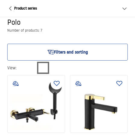
Product series
Polo
Number of products: 7
Filters and sorting
View
: