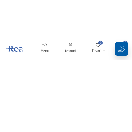
0
0
Menu
Account
Favorite
Cart
Newsletter
Stay up to date with news and promotions!
Sign in