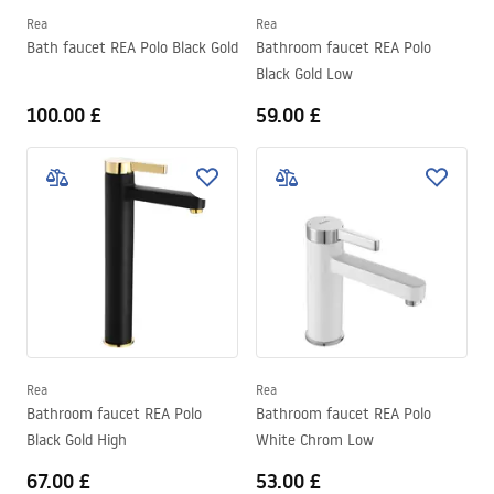
Rea
Rea
Bath faucet REA Polo Black Gold
Bathroom faucet REA Polo
Black Gold Low
100.00 £
59.00 £
Rea
Rea
Bathroom faucet REA Polo
Bathroom faucet REA Polo
Black Gold High
White Chrom Low
67.00 £
53.00 £