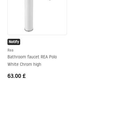
Notify
Rea
Bathroom faucet REA Polo
White Chrom high
63.00 £