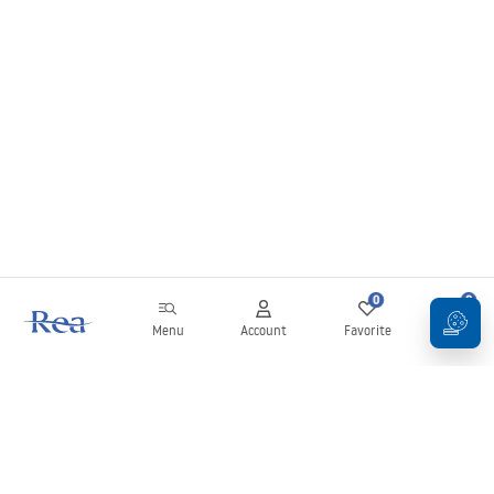
0
0
Menu
Account
Favorite
Cart
Newsletter
Stay up to date with news and promotions!