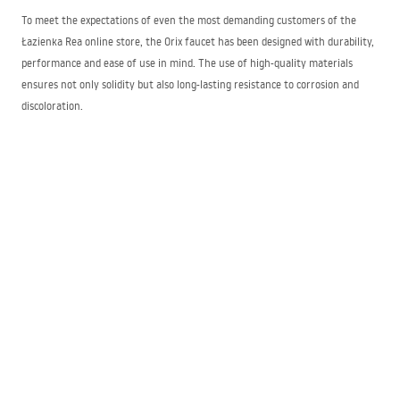
To meet the expectations of even the most demanding customers of the
Łazienka Rea online store, the Orix faucet has been designed with durability,
performance and ease of use in mind. The use of high-quality materials
ensures not only solidity but also long-lasting resistance to corrosion and
discoloration.
The ease of maintenance of the presented products is also significant.
Simply wiping regularly with a cloth and common detergents will easily
remove deposits caused by hard, chlorinated water without leaving unsightly
streaks.
Each faucet model has been carefully designed to satisfy expectations
regarding both appearance and functionality. A single handle allows you to
set the water temperature and flow pressure with a smooth motion. We
offer both matte and glossy finishes that suit bathrooms styled in modern,
glamour or classic aesthetics.
Tailored solutions for diverse needs
The bathroom faucet assortment includes standard basin models with high
and low spouts so that every customer can easily choose the right model for