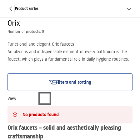
Product series
Orix
Number of products: 0
Functional and elegant Orix faucets
An obvious and indispensable element of every bathroom is the
faucet, which plays a fundamental role in daily hygiene routines.
In the Łazienka Rea online store we offer basin and bath faucets
made of brass with chrome, gold and black finishes, which you can
match to the trendiest bathroom design concepts.
Filters and sorting
View
:
No products found
Orix faucets – solid and aesthetically pleasing
craftsmanship