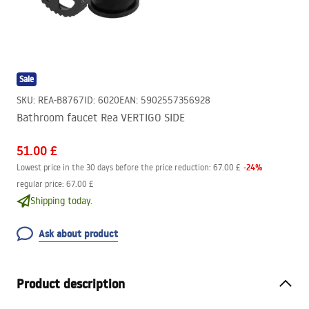
Sale
SKU
:
REA-B8767
ID
:
6020
EAN
:
5902557356928
Bathroom faucet Rea VERTIGO SIDE
51.00 £
-
24
%
Lowest price in the 30 days before the price reduction:
67.00 £
regular price
:
67.00 £
Shipping today.
Ask about product
Product description