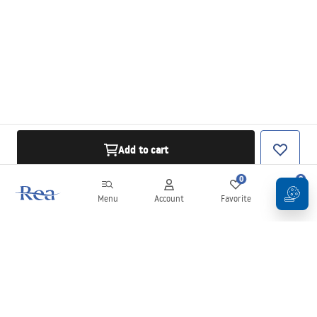
Add to cart
0
0
Menu
Account
Favorite
Cart
Newsletter
Stay up to date with news and promotions!