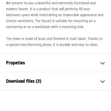
We present to you a beautiful and extremely functional and
modern faucet. It is a product that will perfectly fill your
bathroom space while maintaining an impeccable appearance and
interior aesthetics. The faucet is suitable for mounting on a
countertop or on a washbasin with a mounting hole.
The mixer is made of brass and finished in matt black. Thanks to
a special manufacturing phase, it is durable and easy to clean.
Propeties
Faucet type
basin
Download files (3)
Installation method
Deck-mounted
Colour
Black
Warranty Terms and Conditions
Type of spout
Swivel
Warranty_Terms_and_Conditions_Faucets_-_5.pdf
Material
Brass