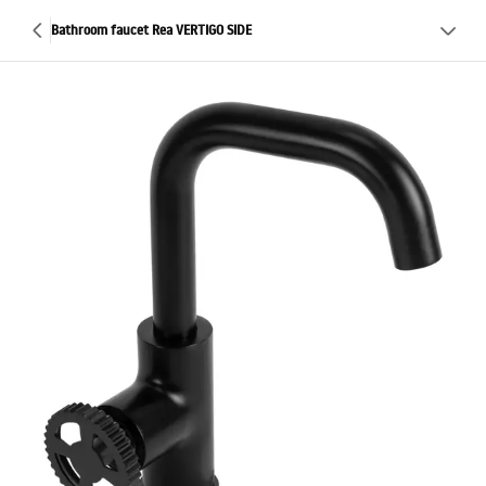
Bathroom faucet Rea VERTIGO SIDE