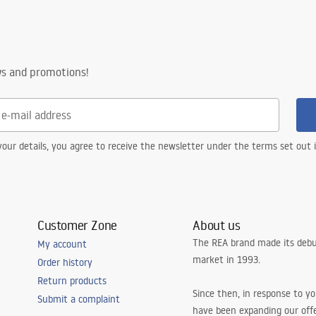
.pdf
ng
ws and promotions!
our details, you agree to receive the newsletter under the terms set out
Customer Zone
About us
The REA brand made its debu
My account
market in 1993.
Order history
Return products
Since then, in response to y
Submit a complaint
have been expanding our off