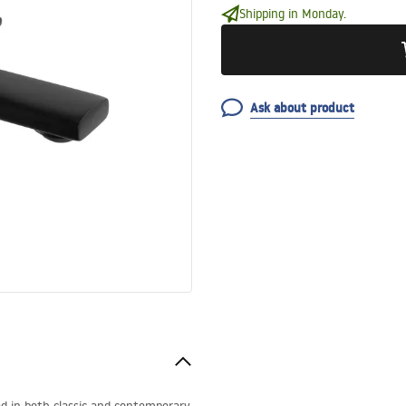
Shipping in Monday.
Ask about product