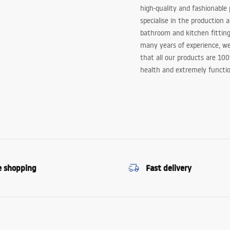
high-quality and fashionable
specialise in the production 
bathroom and kitchen fitting
many years of experience, w
that all our products are 10
health and extremely functio
e shopping
Fast delivery