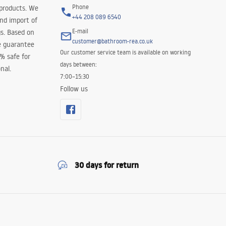
Phone
 products. We
+44 208 089 6540
and import of
E-mail
s. Based on
customer@bathroom-rea.co.uk
e guarantee
Our customer service team is available on working
0% safe for
days between:
nal.
7:00–15:30
Follow us
30 days for return