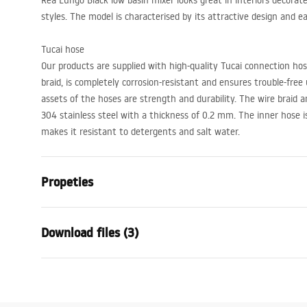
Rea Lungo Black low basin mixer looks great in interiors decorat
styles. The model is characterised by its attractive design and e
Tucai hose
Our products are supplied with high-quality Tucai connection hos
braid, is completely corrosion-resistant and ensures trouble-free
assets of the hoses are strength and durability. The wire braid 
304 stainless steel with a thickness of 0.2 mm. The inner hose 
makes it resistant to detergents and salt water.
Propeties
Faucet type
basin
Download files (3)
Installation method
Deck-moun
Colour
Black
Warranty Terms and
Type of spout
Fixed
Assem
Conditions
Material
Brass