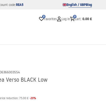
REA5
English / GBP
Blog
count code:
0
0
0.00 £
Favorites
Log in
Cart
:
06366003554
ea Verso BLACK Low
-
20
%
price reduction:
75.00 £