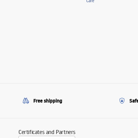
Care
Free shipping
Saf
Certificates and Partners