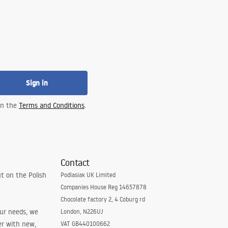
Sign in
 in the
Terms and Conditions
.
Contact
t on the Polish
Podlasiak UK Limited
Companies House Reg 14657878
Chocolate factory 2, 4 Coburg rd
our needs, we
London, N226UJ
er with new,
VAT GB440100662