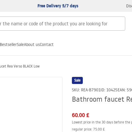
Free Delivery 5/7 days
Dis
Bestseller
Sale
About us
Contact
ucet Rea Verso BLACK Low
Sale
SKU
:
REA-B7901
ID
:
10425
EAN
:
59
Bathroom faucet R
60.00 £
Lowest price in the 30 days before the 
regular price
:
75.00 £