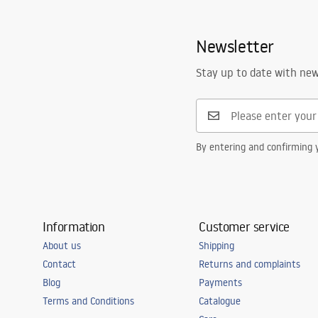
faucet
Warranty_Terms_and_Conditions_
Spout range
110
mm
Faucets_-_5.pdf
Newsletter
Height
165
mm
Technology
Electroplati
Safety Information
Stay up to date with ne
Safety_Information_Faucets.pdf
Connection diameter
3/8 inch
Warranty
5 years
By entering and confirming y
Information
Customer service
About us
Shipping
Contact
Returns and complaints
Blog
Payments
Terms and Conditions
Catalogue