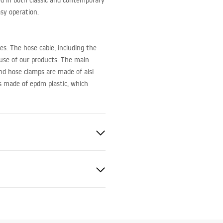
ed in both classic and contemporary
asy operation.
es. The hose cable, including the
 use of our products. The main
and hose clamps are made of aisi
is made of epdm plastic, which
ted
bly instructions