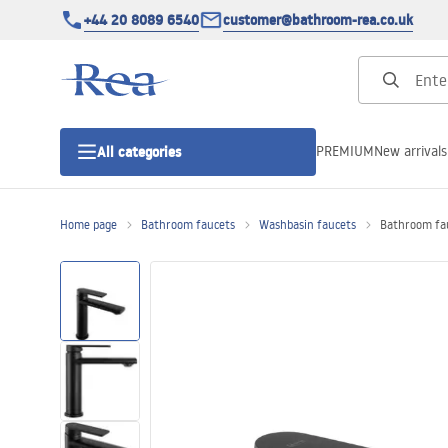
+44 20 8089 6540
customer@bathroom-rea.co.uk
PREMIUM
New arrivals
All categories
Home page
Bathroom faucets
Washbasin faucets
Bathroom fa
Shower enclosures
Shower doors
Shower trays
Linear drainage