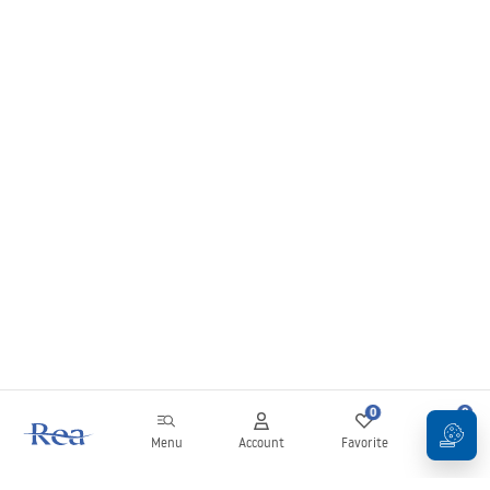
0
0
Menu
Account
Favorite
Cart