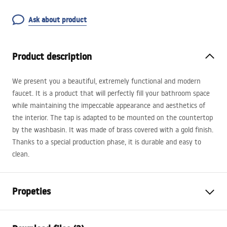
Ask about product
Product description
We present you a beautiful, extremely functional and modern
faucet. It is a product that will perfectly fill your bathroom space
while maintaining the impeccable appearance and aesthetics of
the interior. The tap is adapted to be mounted on the countertop
by the washbasin. It was made of brass covered with a gold finish.
Thanks to a special production phase, it is durable and easy to
clean.
Propeties
Faucet type
basin