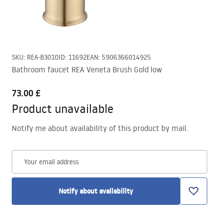
SKU
:
REA-B3010
ID
:
11692
EAN
:
5906366014925
Bathroom faucet REA Veneta Brush Gold low
73.00 £
Product unavailable
Notify me about availability of this product by mail.
Your email address
Notify about availability