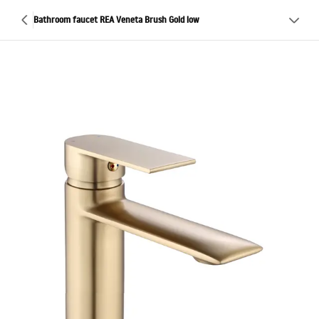
Bathroom faucet REA Veneta Brush Gold low