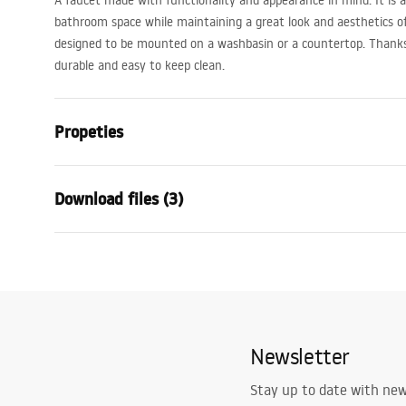
A faucet made with functionality and appearance in mind. It is a p
bathroom space while maintaining a great look and aesthetics of 
designed to be mounted on a washbasin or a countertop. Thanks t
durable and easy to keep clean.
Propeties
Faucet type
basin
Download files (3)
Installation method
Deck-moun
Colour
Brush Steel
Warranty Terms and
Type of spout
Fixed
Assem
Conditions
Material
Brass
faucet
Warranty_Terms_and_Conditions_
Spout range
110
mm
Faucets_-_5.pdf
Newsletter
Height
175
mm
Technology
PVD
Safety Information
Stay up to date with ne