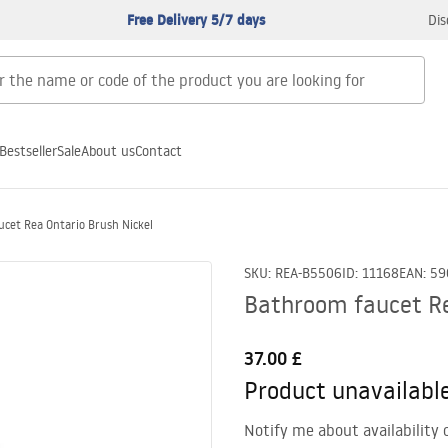
Free Delivery 5/7 days
Dis
Bestseller
Sale
About us
Contact
cet Rea Ontario Brush Nickel
SKU
:
REA-B5506
ID
:
11168
EAN
:
59
Bathroom faucet Re
37.00 £
Product unavailabl
Notify me about availability 