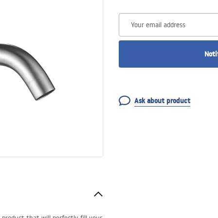
Your email address
Noti
Ask about product