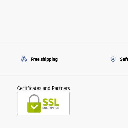
Free shipping
Saf
Certificates and Partners