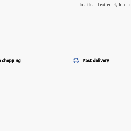
health and extremely functio
e shopping
Fast delivery