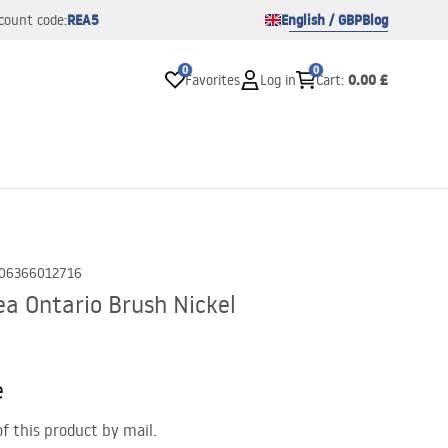
REA5
English / GBP
Blog
count code:
0
0
0.00 £
Favorites
Log in
Cart
:
06366012716
a Ontario Brush Nickel
e
of this product by mail.