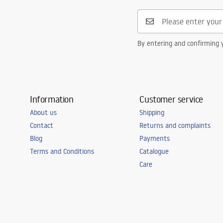
Safety_Information_Faucets.pdf
Connection diameter
3/8 inch
Warranty
5 years
By entering and confirming y
Information
Customer service
About us
Shipping
Contact
Returns and complaints
Blog
Payments
Terms and Conditions
Catalogue
Care