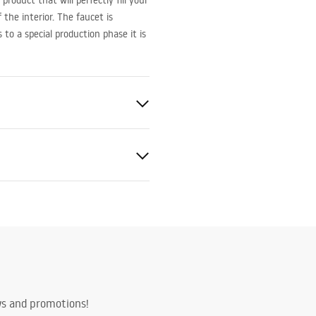
roduct that will perfectly fill your
the interior. The faucet is
o a special production phase it is
ted
bly instructions
.pdf
ws and promotions!