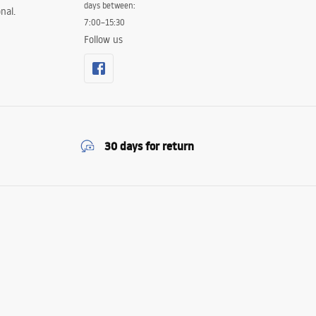
days between:
nal.
7:00–15:30
Follow us
30 days for return