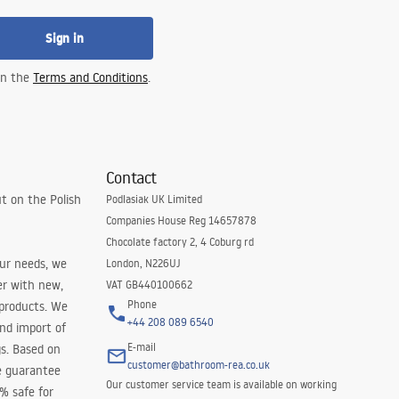
Sign in
 in the
Terms and Conditions
.
Contact
t on the Polish
Podlasiak UK Limited
Companies House Reg 14657878
Chocolate factory 2, 4 Coburg rd
our needs, we
London, N226UJ
er with new,
VAT GB440100662
Phone
 products. We
+44 208 089 6540
and import of
E-mail
s. Based on
customer@bathroom-rea.co.uk
e guarantee
Our customer service team is available on working
0% safe for