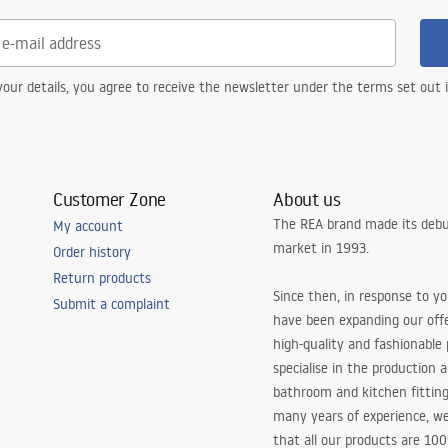
our details, you agree to receive the newsletter under the terms set out
Customer Zone
About us
The REA brand made its debu
My account
market in 1993.
Order history
Return products
Since then, in response to y
Submit a complaint
have been expanding our off
high-quality and fashionable
specialise in the production 
bathroom and kitchen fitting
many years of experience, w
that all our products are 10