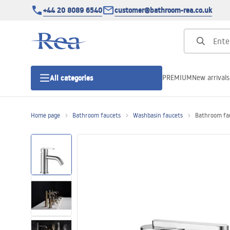
+44 20 8089 6540
customer@bathroom-rea.co.uk
PREMIUM
New arrivals
All categories
Home page
Bathroom faucets
Washbasin faucets
Bathroom fau
Shower enclosures
Shower doors
Shower trays
Linear drainage