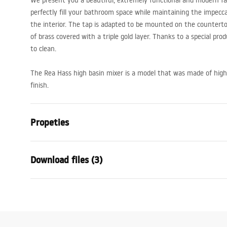
We present you a beautiful, extremely functional and modern fauc
perfectly fill your bathroom space while maintaining the impecc
the interior. The tap is adapted to be mounted on the countert
of brass covered with a triple gold layer. Thanks to a special pro
to clean.
The Rea Hass high basin mixer is a model that was made of high
finish.
Propeties
Faucet type
basin
Download files (3)
Installation method
Deck-moun
Colour
Brush Gold
Warranty Terms and
Type of spout
Fixed
Assem
Conditions
Material
Brass
faucet
Warranty_Terms_and_Conditions_