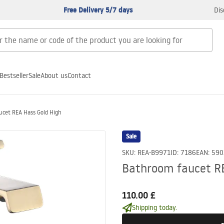
Free Delivery 5/7 days
Dis
Bestseller
Sale
About us
Contact
cet REA Hass Gold High
Sale
SKU
:
REA-B9971
ID
:
7186
EAN
:
590
Bathroom faucet RE
110.00 £
Shipping today.