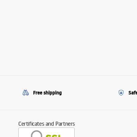
Free shipping
Saf
Certificates and Partners