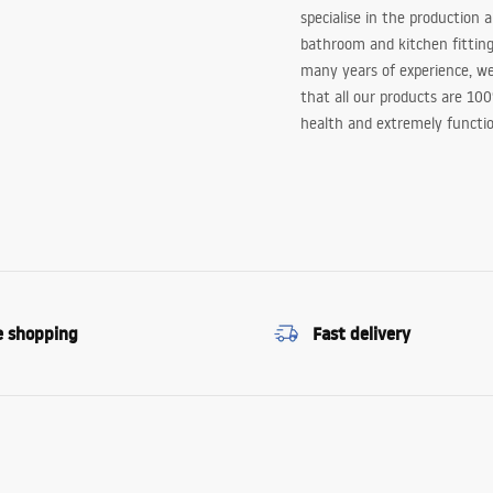
specialise in the production 
bathroom and kitchen fitting
many years of experience, w
that all our products are 10
health and extremely functio
e shopping
Fast delivery