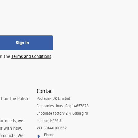
Sign in
 in the
Terms and Conditions
.
Contact
t on the Polish
Podlasiak UK Limited
Companies House Reg 14657878
Chocolate factory 2, 4 Coburg rd
our needs, we
London, N226UJ
er with new,
VAT GB440100662
Phone
 products. We