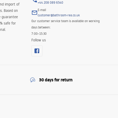
+44 208 089 6540
and import of
E-mail
s. Based on
customer@bathroom-rea.co.uk
e guarantee
Our customer service team is available on working
0% safe for
days between:
nal.
7:00–15:30
Follow us
30 days for return