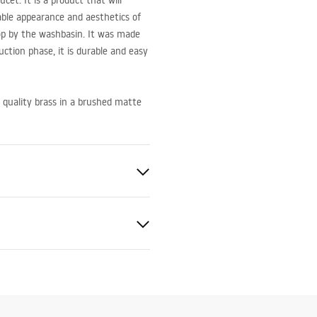
et. It is a product that will
able appearance and aesthetics of
op by the washbasin. It was made
duction phase, it is durable and easy
 quality brass in a brushed matte
ted
bly instructions
.pdf