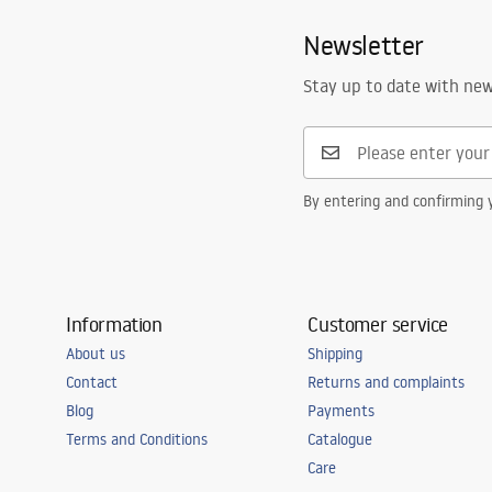
Spout range
105
mm
Faucets_-_5.pdf
Newsletter
Height
280
mm
Technology
PVD
Safety Information
Stay up to date with ne
Safety_Information_Faucets.pdf
Connection diameter
3/8 inch
Warranty
5 years
By entering and confirming y
Information
Customer service
About us
Shipping
Contact
Returns and complaints
Blog
Payments
Terms and Conditions
Catalogue
Care