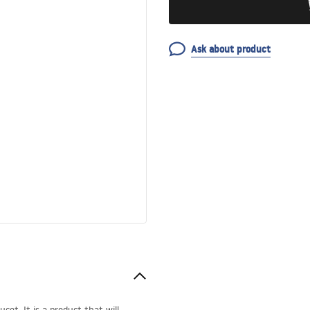
Ask about product