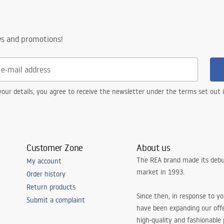
ws and promotions!
our details, you agree to receive the newsletter under the terms set out
Customer Zone
About us
The REA brand made its debu
My account
market in 1993.
Order history
Return products
Since then, in response to y
Submit a complaint
have been expanding our off
high-quality and fashionable