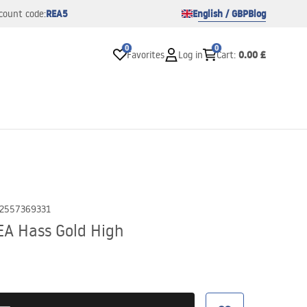
REA5
English / GBP
Blog
count code:
0
0
0.00 £
Favorites
Log in
Cart
:
2557369331
A Hass Gold High