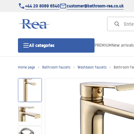
+44 20 8089 6540
customer@bathroom-rea.co.uk
PREMIUM
New arrivals
All categories
Home page
Bathroom faucets
Washbasin faucets
Bathroom fau
Shower enclosures
Shower doors
Shower trays
Linear drainage