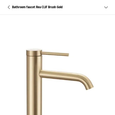
Bathroom faucet Rea CLIF Brush Gold