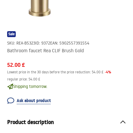
Sale
SKU
:
REA-B5323
ID
:
9372
EAN
:
5902557391554
Bathroom faucet Rea CLIF Brush Gold
52.00 £
-
4
%
Lowest price in the 30 days before the price reduction:
54.00 £
regular price
:
54.00 £
Shipping tomorrow.
Ask about product
Product description