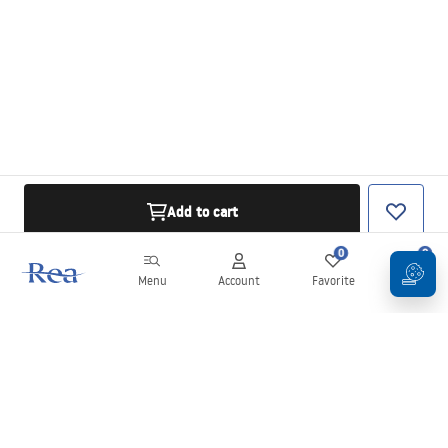
Add to cart
0
0
Menu
Account
Favorite
Cart
Newsletter
Stay up to date with news and promotions!