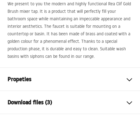
We present to you the modern and highly functional Rea Clif Gold
Brush mixer tap. It is a product that will perfectly fill your
bathroom space while maintaining an impeccable appearance and
interior aesthetics. The faucet is suitable for mounting on a
countertop or basin. It has been made of brass and coated with a
golden colour for a phenomenal effect. Thanks to a special
production phase, it is durable and easy to clean. Suitable wash
basins with siphons can be found in our range.
Propeties
Faucet type
basin
Download files (3)
Installation method
Deck-mounted
Colour
Brush Gold
Warranty Terms and Conditions
Type of spout
Fixed
Warranty_Terms_and_Conditions_Faucets_-_5.pdf
Material
Brass