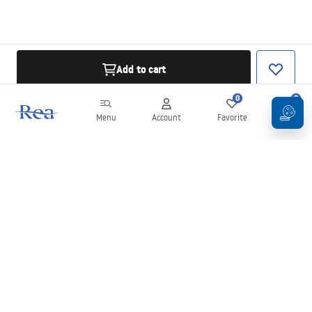
Add to cart
0
0
Menu
Account
Favorite
Cart
Newsletter
Stay up to date with news and promotions!
Sign in