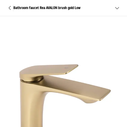
Bathroom faucet Rea AVALON brush gold Low