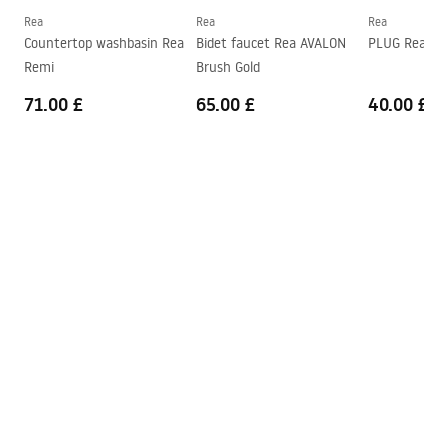
Connection diameter
3/8 inch
Rea
Rea
Rea
Safety Information
Countertop washbasin Rea
Bidet faucet Rea AVALON
PLUG Rea G
Warranty
5 years
Safety_Information_Faucets.pdf
Remi
Brush Gold
71.00 £
65.00 £
40.00 £