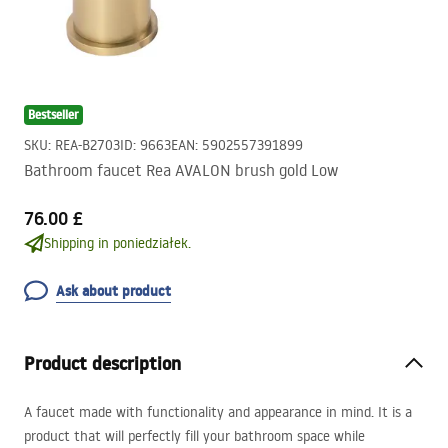
Bestseller
SKU
:
REA-B2703
ID
:
9663
EAN
:
5902557391899
Bathroom faucet Rea AVALON brush gold Low
76.00 £
Shipping in poniedziałek.
Ask about product
Product description
A faucet made with functionality and appearance in mind. It is a
product that will perfectly fill your bathroom space while