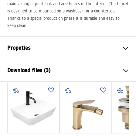
maintaining a great look and aesthetics of the interior. The faucet
is designed to be mounted on a washbasin or a countertop.
Thanks to a special production phase it is durable and easy to
keep clean.
Propeties
Faucet type
basin
Download files (3)
Installation method
Deck-mounted
Colour
Brush Gold
Warranty Terms and Conditions
Type of spout
Fixed
Warranty_Terms_and_Conditions_Faucets_-_5.pdf
Material
Brass
Spout range
110
mm
Assembly instructions
Height
165
mm
faucet.pdf
Technology
PVD