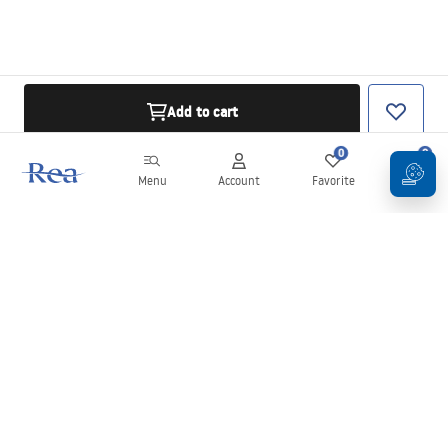
Add to cart
0
0
Menu
Account
Favorite
Cart
Newsletter
Stay up to date with news and promotions!
Sign in