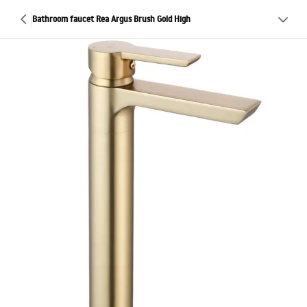
Bathroom faucet Rea Argus Brush Gold High