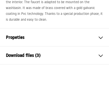
the interior. The faucet is adapted to be mounted on the
washbasin. It was made of brass covered with a gold galvanic
coating in Pvc technology. Thanks to a special production phase, it
is durable and easy to clean.
Propeties
Faucet type
basin
Download files (3)
Installation method
Deck-mounted
Colour
Brush Gold
Warranty Terms and Conditions
Type of spout
Fixed
Warranty_Terms_and_Conditions_Faucets_-_5.pdf
Material
Brass
Spout range
94
mm
Assembly instructions
Height
285
mm
faucet.pdf
Technology
PVD