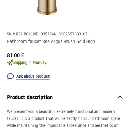
SKU
:
REA-B6412
ID
:
9357
EAN
:
5902557393107
Bathroom faucet Rea Argus Brush Gold High
81.00 £
Shipping in Monday.
Ask about product
Product description
We present you a beautiful, extremely functional and modern
faucet. It is a product that will perfectly fill your bathroom space
while maintaining the impeccable appearance and aesthetics of