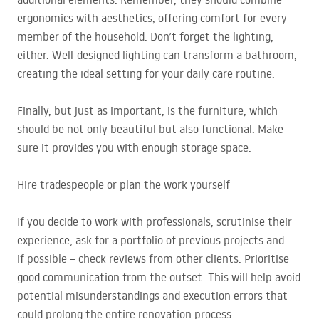
ergonomics with aesthetics, offering comfort for every
member of the household. Don’t forget the lighting,
either. Well-designed lighting can transform a bathroom,
creating the ideal setting for your daily care routine.
Finally, but just as important, is the furniture, which
should be not only beautiful but also functional. Make
sure it provides you with enough storage space.
Hire tradespeople or plan the work yourself
If you decide to work with professionals, scrutinise their
experience, ask for a portfolio of previous projects and –
if possible – check reviews from other clients. Prioritise
good communication from the outset. This will help avoid
potential misunderstandings and execution errors that
could prolong the entire renovation process.