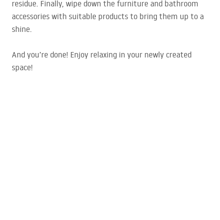
residue. Finally, wipe down the furniture and bathroom
accessories with suitable products to bring them up to a
shine.
And you’re done! Enjoy relaxing in your newly created
space!