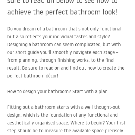
sure to read on below to see how to
achieve the perfect bathroom look!
Do you dream of a bathroom that’s not only functional
but also reflects your individual tastes and style?
Designing a bathroom can seem complicated, but with
our short guide you’ll smoothly navigate each stage –
from planning, through finishing works, to the final
result. Be sure to read on and find out how to create the
perfect bathroom décor!
How to design your bathroom? Start with a plan
Fitting out a bathroom starts with a well thought-out
design, which is the foundation of any functional and
aesthetically organised space. Where to begin? Your first
step should be to measure the available space precisely.