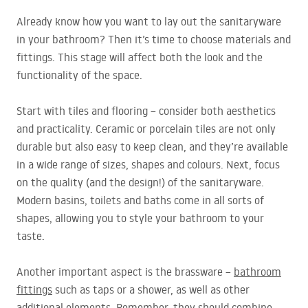
Already know how you want to lay out the sanitaryware
in your bathroom? Then it’s time to choose materials and
fittings. This stage will affect both the look and the
functionality of the space.
Start with tiles and flooring – consider both aesthetics
and practicality. Ceramic or porcelain tiles are not only
durable but also easy to keep clean, and they’re available
in a wide range of sizes, shapes and colours. Next, focus
on the quality (and the design!) of the sanitaryware.
Modern basins, toilets and baths come in all sorts of
shapes, allowing you to style your bathroom to your
taste.
Another important aspect is the brassware –
bathroom
fittings
such as taps or a shower, as well as other
additional elements. Remember, they should combine