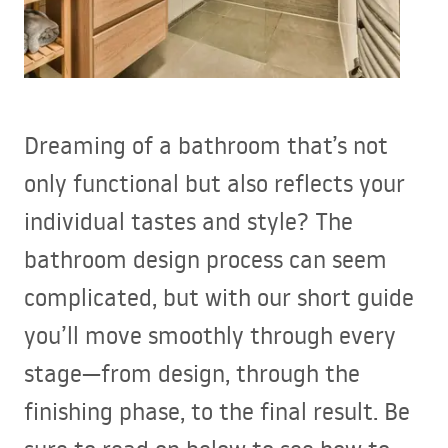
Dreaming of a bathroom that’s not
only functional but also reflects your
individual tastes and style? The
bathroom design process can seem
complicated, but with our short guide
you’ll move smoothly through every
stage—from design, through the
finishing phase, to the final result. Be