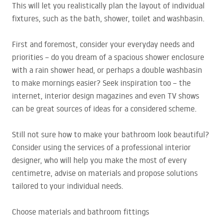
This will let you realistically plan the layout of individual
fixtures, such as the bath, shower, toilet and washbasin.
First and foremost, consider your everyday needs and
priorities – do you dream of a spacious shower enclosure
with a rain shower head, or perhaps a double washbasin
to make mornings easier? Seek inspiration too – the
internet, interior design magazines and even TV shows
can be great sources of ideas for a considered scheme.
Still not sure how to make your bathroom look beautiful?
Consider using the services of a professional interior
designer, who will help you make the most of every
centimetre, advise on materials and propose solutions
tailored to your individual needs.
Choose materials and bathroom fittings