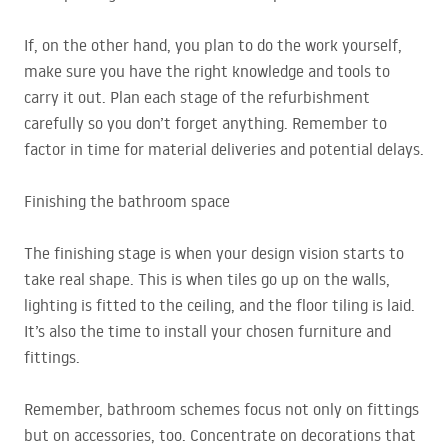
If, on the other hand, you plan to do the work yourself,
make sure you have the right knowledge and tools to
carry it out. Plan each stage of the refurbishment
carefully so you don’t forget anything. Remember to
factor in time for material deliveries and potential delays.
Finishing the bathroom space
The finishing stage is when your design vision starts to
take real shape. This is when tiles go up on the walls,
lighting is fitted to the ceiling, and the floor tiling is laid.
It’s also the time to install your chosen furniture and
fittings.
Remember, bathroom schemes focus not only on fittings
but on accessories, too. Concentrate on decorations that