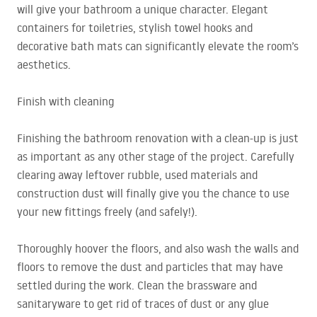
will give your bathroom a unique character. Elegant
containers for toiletries, stylish towel hooks and
decorative bath mats can significantly elevate the room’s
aesthetics.
Finish with cleaning
Finishing the bathroom renovation with a clean-up is just
as important as any other stage of the project. Carefully
clearing away leftover rubble, used materials and
construction dust will finally give you the chance to use
your new fittings freely (and safely!).
Thoroughly hoover the floors, and also wash the walls and
floors to remove the dust and particles that may have
settled during the work. Clean the brassware and
sanitaryware to get rid of traces of dust or any glue