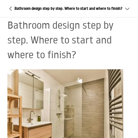
Bathroom design step by step. Where to start and where to finish?
Bathroom design step by
step. Where to start and
where to finish?