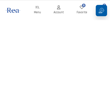
0
0
Menu
Account
Favorite
Cart
Newsletter
Stay up to date with news and promotions!
Sign in
By entering and confirming your details, you agree to receive the
newsletter under the terms set out in the
Terms and Conditions
.