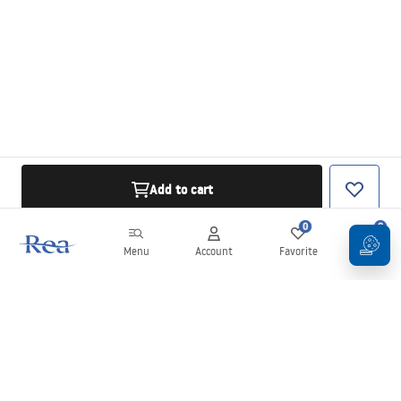
Add to cart
0
0
Menu
Account
Favorite
Cart
Newsletter
Stay up to date with news and promotions!