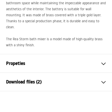
bathroom space while maintaining the impeccable appearance and
aesthetics of the interior. The battery is suitable for wall
mounting. It was made of brass covered with a triple gold layer.
Thanks to a special production phase, it is durable and easy to
clean.
The Rea Storm bath mixer is a model made of high-quality brass
with a shiny finish.
Propeties
Faucet type
bathtub
Download files (2)
Installation method
Wall-mounted
Colour
Black
Installation manual
Type of spout
Swivel
Faucet.pdf
Material
Brass, ABS