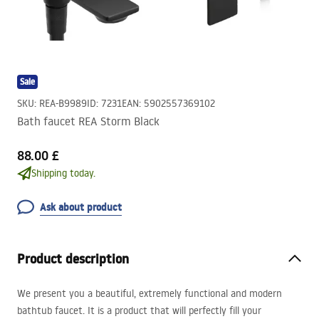
Sale
SKU
:
REA-B9989
ID
:
7231
EAN
:
5902557369102
Bath faucet REA Storm Black
88.00 £
Shipping today.
Ask about product
Product description
We present you a beautiful, extremely functional and modern
bathtub faucet. It is a product that will perfectly fill your