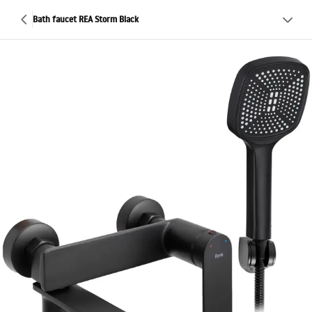
Bath faucet REA Storm Black