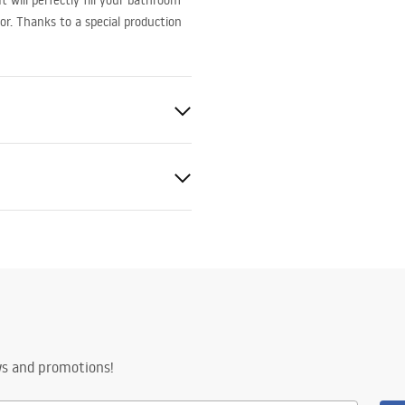
 will perfectly fill your bathroom
or. Thanks to a special production
ed
nty Terms and
tions
nty_Terms_and_Conditions_
s_-_5.pdf
ng
ws and promotions!