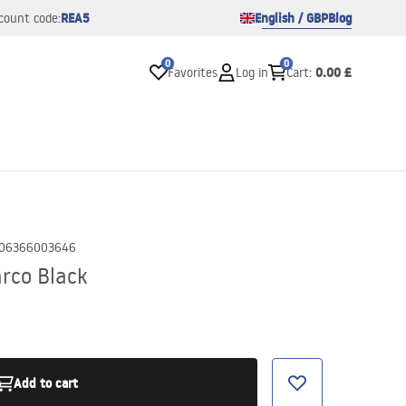
REA5
English / GBP
Blog
count code:
0
0
0.00 £
Favorites
Log in
Cart
:
06366003646
rco Black
Add to cart