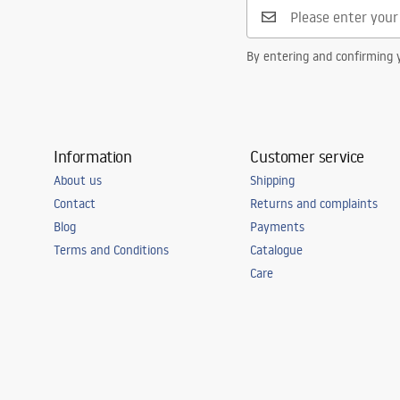
Connection spacing
150
mm
Warranty
5 years
By entering and confirming y
Information
Customer service
About us
Shipping
Contact
Returns and complaints
Blog
Payments
Terms and Conditions
Catalogue
Care