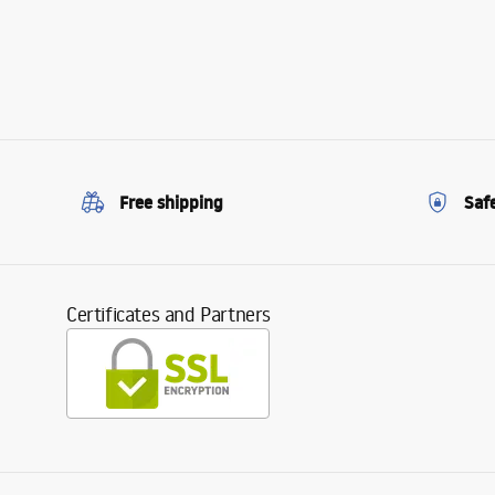
Free shipping
Saf
Certificates and Partners