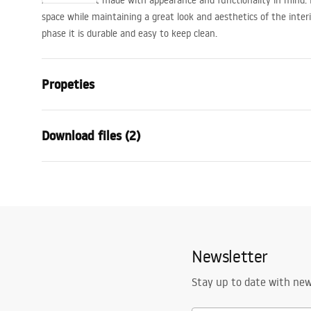
A bath faucet made with appearance and functionality in mind. It
space while maintaining a great look and aesthetics of the interi
phase it is durable and easy to keep clean.
Propeties
Faucet type
bathtub
Download files (2)
Installation method
Wall-mount
Colour
Black
Warra
Type of spout
Fixed
Installation manual
Condi
Material
Brass, ABS
Faucet.pdf
Warra
Spout range
170
mm
Faucet
Newsletter
Height
115
mm
Technology
Electroplati
Stay up to date with ne
Connection diameter
1/2 inch