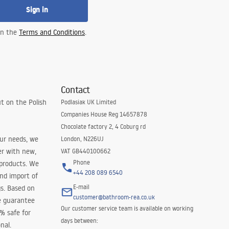
Sign in
 in the
Terms and Conditions
.
Contact
t on the Polish
Podlasiak UK Limited
Companies House Reg 14657878
Chocolate factory 2, 4 Coburg rd
our needs, we
London, N226UJ
er with new,
VAT GB440100662
Phone
 products. We
+44 208 089 6540
and import of
E-mail
s. Based on
customer@bathroom-rea.co.uk
e guarantee
Our customer service team is available on working
0% safe for
days between:
nal.