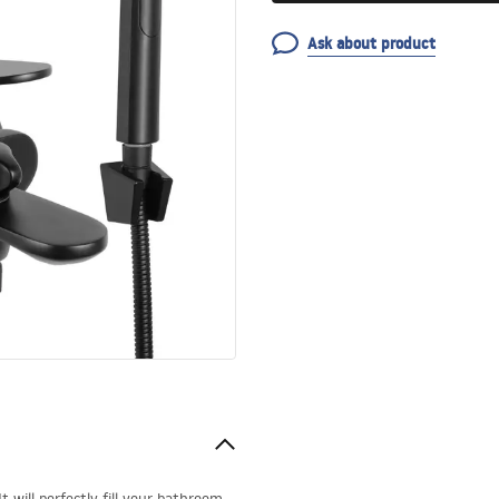
Ask about product