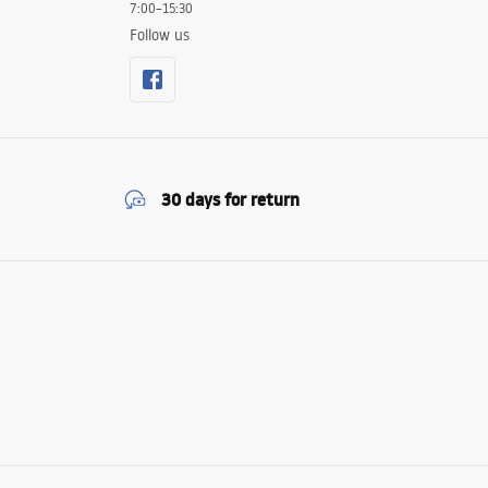
7:00–15:30
Follow us
30 days for return