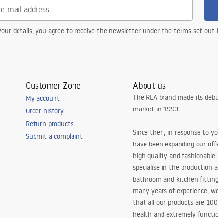
our details, you agree to receive the newsletter under the terms set out
Customer Zone
About us
The REA brand made its debu
My account
market in 1993.
Order history
Return products
Since then, in response to y
Submit a complaint
have been expanding our off
high-quality and fashionable
specialise in the production 
bathroom and kitchen fitting
many years of experience, w
that all our products are 10
health and extremely functio