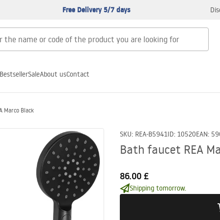
Free Delivery 5/7 days
Dis
Bestseller
Sale
About us
Contact
A Marco Black
SKU
:
REA-B5941
ID
:
10520
EAN
:
59
Bath faucet REA Ma
86.00 £
Shipping tomorrow.