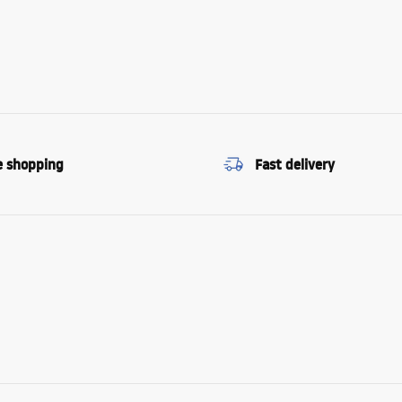
e shopping
Fast delivery