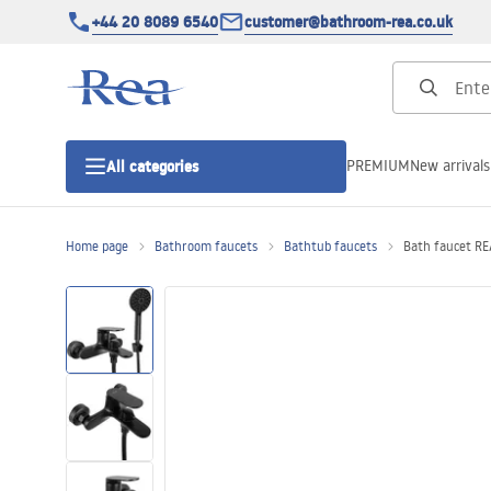
+44 20 8089 6540
customer@bathroom-rea.co.uk
PREMIUM
New arrivals
All categories
Home page
Bathroom faucets
Bathtub faucets
Bath faucet RE
Shower enclosures
Shower doors
Shower trays
Linear drainage