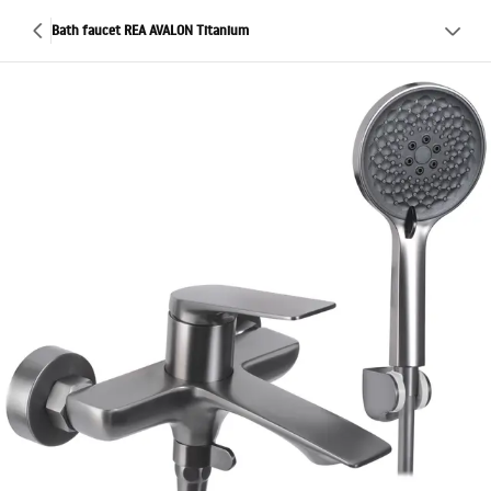
Bath faucet REA AVALON Titanium