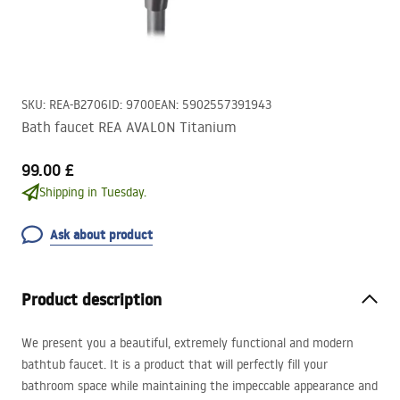
SKU
:
REA-B2706
ID
:
9700
EAN
:
5902557391943
Bath faucet REA AVALON Titanium
99.00 £
Shipping in Tuesday.
Ask about product
Product description
We present you a beautiful, extremely functional and modern
bathtub faucet. It is a product that will perfectly fill your
bathroom space while maintaining the impeccable appearance and