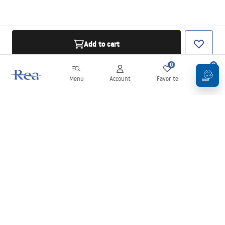
Add to cart
0
0
Menu
Account
Favorite
Cart
Newsletter
Stay up to date with news and promotions!
Sign in