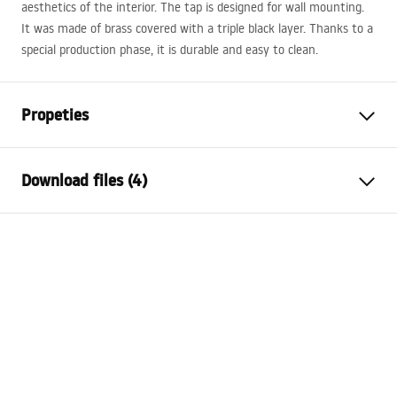
aesthetics of the interior. The tap is designed for wall mounting.
It was made of brass covered with a triple black layer. Thanks to a
special production phase, it is durable and easy to clean.
Propeties
Faucet type
bathtub
Download files (4)
Installation method
Wall-mounted
Colour
Titanium
Installation manual
Type of spout
Fixed
Faucet.pdf
Material
Brass, ABS
Spout range
160
mm
Deklaracja Właściwości Użytkowych
Height
130
mm
AVALON TITANIUM BRUSCH GOLD WANNOWA
Technology
PVD
Deklaracja.pdf
Connection diameter
1/2 inch